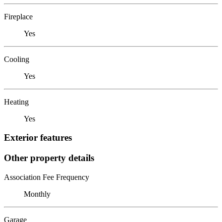
Fireplace
Yes
Cooling
Yes
Heating
Yes
Exterior features
Other property details
Association Fee Frequency
Monthly
Garage