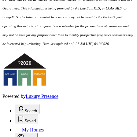
Guaranteed. This information is being provided by the Bay East MLS, or CCAR MLS, or
bridgeMLS. The listings presented here may or may not be listed by the Broker/Agent
operating this website. This information is intended for the personal use of consumers and
may not be used for any purpose other than to identify prospective properties consumers may
be interested in purchasing. Data last updated at 2:21 AM UTC, 6/10/2026.
Powered by
Luxury Presence
Search
Saved
My Homes