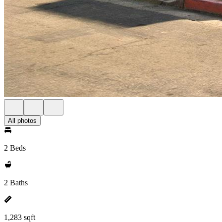
All photos
2 Beds
2 Baths
1,283 sqft