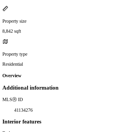
Property size
8,842 sqft
Property type
Residential
Overview
Additional information
MLS
Ⓡ
ID
41134276
Interior features