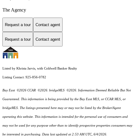
The Agency
Request a tour
Contact agent
Request a tour
Contact agent
Listed by Khrista Jarvis, with Coldwell Banker Realty
Listing Contact: 925-856-0782
Bay East ©2026 CCAR ©2026. bridgeMLS ©2026. Information Deemed Reliable But Not
Guaranteed. This information is being provided by the Bay East MLS, or CCAR MLS, or
bridgeMLS. The listings presented here may or may not be listed by the Broker/Agent
operating this website. This information is intended for the personal use of consumers and
may not be used for any purpose other than to identify prospective properties consumers may
be interested in purchasing. Data last updated at 2:53 AM UTC, 6/4/2026.