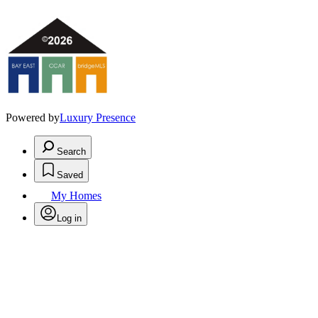
Powered by
Luxury Presence
Search
Saved
My Homes
Log in