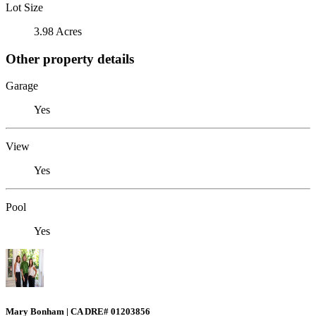
Lot Size
3.98 Acres
Other property details
Garage
Yes
View
Yes
Pool
Yes
Mary Bonham | CA DRE# 01203856