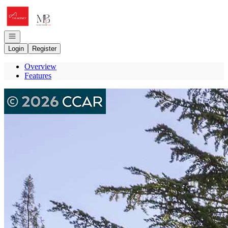
Go to: Homepage
Open navigation
Login
Register
Overview
Features