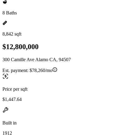
8 Baths
8,842 sqft
$12,800,000
300 Camille Ave Alamo CA, 94507
Est. payment:
$78,260/mo
Price per sqft
$1,447.64
Built in
1912