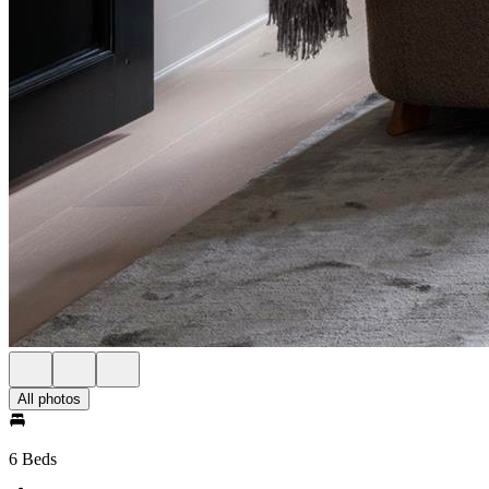
All photos
6 Beds