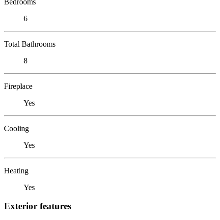
Bedrooms
6
Total Bathrooms
8
Fireplace
Yes
Cooling
Yes
Heating
Yes
Exterior features