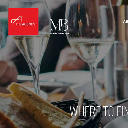
A
WHERE TO FI