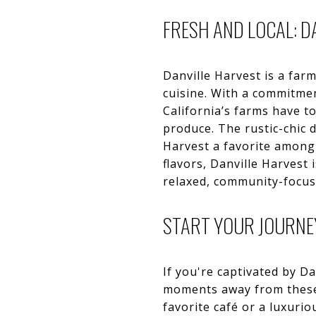
FRESH AND LOCAL: D
Danville Harvest is a farm
cuisine. With a commitmen
California’s farms have t
produce. The rustic-chic
Harvest a favorite among b
flavors, Danville Harvest 
relaxed, community-focus
START YOUR JOURNEY
If you're captivated by D
moments away from these 
favorite café or a luxuri