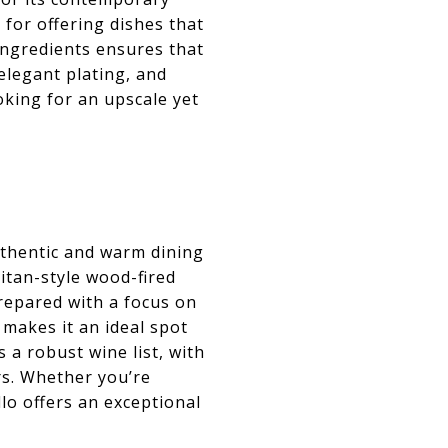
for offering dishes that
ingredients ensures that
elegant plating, and
oking for an upscale yet
authentic and warm dining
litan-style wood-fired
prepared with a focus on
 makes it an ideal spot
 a robust wine list, with
ors. Whether you’re
lo offers an exceptional