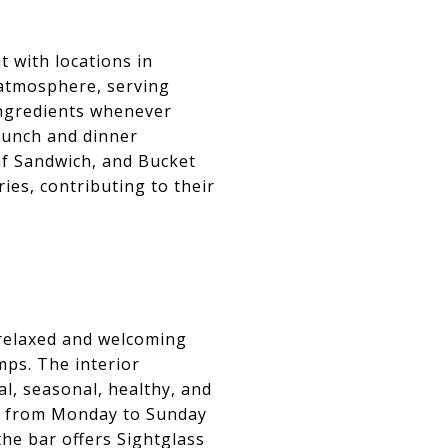
 with locations in
 atmosphere, serving
ingredients whenever
 lunch and dinner
af Sandwich, and Bucket
es, contributing to their
 relaxed and welcoming
mps. The interior
al, seasonal, healthy, and
er from Monday to Sunday
the bar offers Sightglass