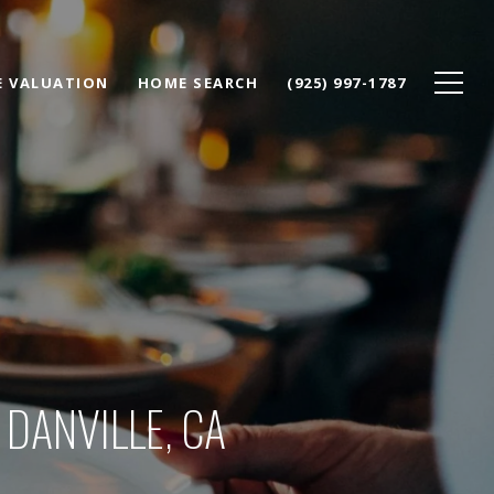
 VALUATION
HOME SEARCH
(925) 997-1787
DANVILLE, CA