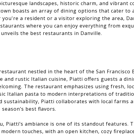
 picturesque landscapes, historic charm, and vibrant 
 town boasts an array of dining options that cater to 
you're a resident or a visitor exploring the area, Dan
estaurants where you can enjoy everything from exquis
 unveils the best restaurants in Danville.
n restaurant nestled in the heart of the San Francisco
and rustic Italian cuisine, Piatti offers guests a din
lcoming. The restaurant emphasizes using fresh, loca
ic Italian pasta to modern interpretations of traditio
 sustainability, Piatti collaborates with local farms
e season’s best flavors.
, Piatti’s ambiance is one of its standout features. T
 modern touches, with an open kitchen, cozy fireplac