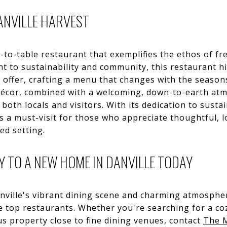
ANVILLE HARVEST
-to-table restaurant that exemplifies the ethos of fre
t to sustainability and community, this restaurant h
o offer, crafting a menu that changes with the season
 décor, combined with a welcoming, down-to-earth at
oth locals and visitors. With its dedication to sustai
is a must-visit for those who appreciate thoughtful, lo
ed setting.
 TO A NEW HOME IN DANVILLE TODAY
anville's vibrant dining scene and charming atmospher
top restaurants. Whether you're searching for a c
ous property close to fine dining venues, contact
The 