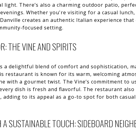
l light. There’s also a charming outdoor patio, perfec
evenings. Whether you're visiting for a casual lunch, 
n Danville creates an authentic Italian experience tha
ommunity-focused setting.
: THE VINE AND SPIRITS
rs a delightful blend of comfort and sophistication, m
his restaurant is known for its warm, welcoming atm
ne with a gourmet twist. The Vine’s commitment to us
very dish is fresh and flavorful. The restaurant also
, adding to its appeal as a go-to spot for both casua
 A SUSTAINABLE TOUCH: SIDEBOARD NEIG