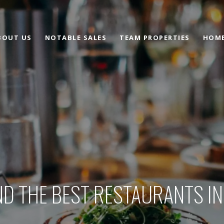
BOUT US
NOTABLE SALES
TEAM PROPERTIES
HOME
ND THE BEST RESTAURANTS IN 