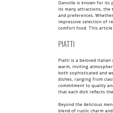
Danville is known for its
its many attractions, the
and preferences. Whether 
impressive selection of r
comfort food. This article
PIATTI
Piatti is a beloved Italia
warm, inviting atmosphere 
both sophisticated and we
dishes, ranging from class
commitment to quality and
that each dish reflects th
Beyond the delicious menu
blend of rustic charm and