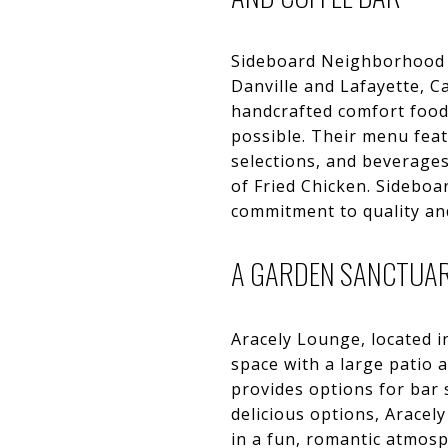
Sideboard Neighborhood Ki
Danville and Lafayette, C
handcrafted comfort food
possible. Their menu feat
selections, and beverage
of Fried Chicken. Sidebo
commitment to quality and
A GARDEN SANCTUAR
Aracely Lounge, located i
space with a large patio 
provides options for bar 
delicious options, Arace
in a fun, romantic atmosp