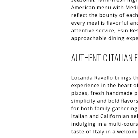
American menu with Medit
reflect the bounty of eac
every meal is flavorful a
attentive service, Esin R
approachable dining exper
AUTHENTIC ITALIAN 
Locanda Ravello brings th
experience in the heart of
pizzas, fresh handmade pa
simplicity and bold flavo
for both family gathering
Italian and Californian se
indulging in a multi-cour
taste of Italy in a welcom