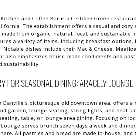
tchen and Coffee Bar is a Certified Green restaurant
alifornia. The establishment offers a casual and cozy
 made from organic, natural, local, and sustainable 
ures a variety of items, including breakfast options,
s. Notable dishes include their Mac & Cheese, Meatlo
ard also emphasizes house-made condiments and pastri
 sustainability.
Y FOR SEASONAL DINING: ARACELY LOUNGE
n Danville's picturesque old downtown area, offers a
and garden, lounge seating, string lights, and heat la
seating, table, or lounge area dining. Focusing on loc
ly Lounge serves brunch seven days a week and dinn
here. All pastries and bread are made in-house, and 