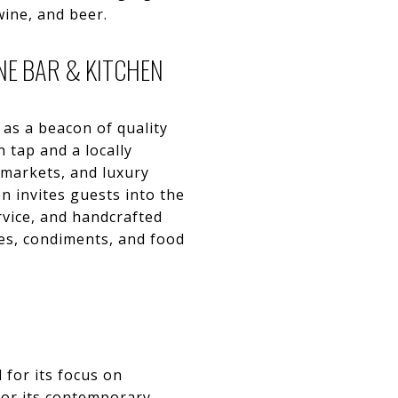
wine, and beer.
NE BAR & KITCHEN
 as a beacon of quality
 tap and a locally
 markets, and luxury
en invites guests into the
ervice, and handcrafted
ines, condiments, and food
 for its focus on
for its contemporary