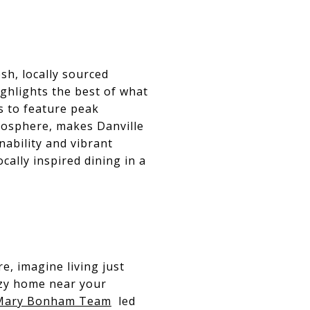
sh, locally sourced
ighlights the best of what
s to feature peak
mosphere, makes Danville
nability and vibrant
cally inspired dining in a
e, imagine living just
ozy home near your
Mary Bonham Team
led