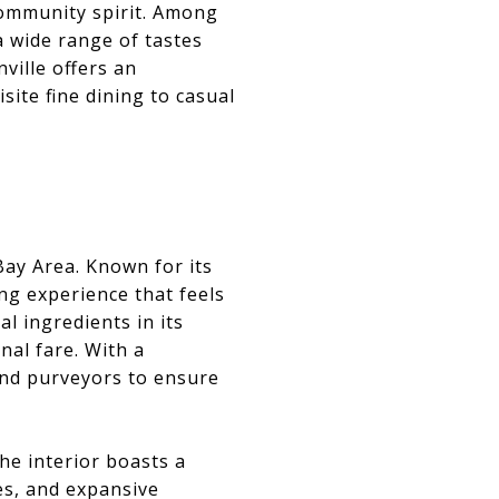
community spirit. Among
a wide range of tastes
ville offers an
ite fine dining to casual
 Bay Area. Known for its
ing experience that feels
l ingredients in its
nal fare. With a
 and purveyors to ensure
he interior boasts a
es, and expansive