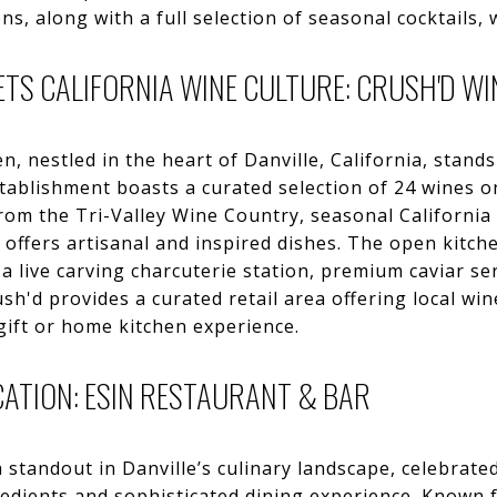
s, along with a full selection of seasonal cocktails, 
ETS CALIFORNIA WINE CULTURE: CRUSH'D WI
, nestled in the heart of Danville, California, stands
stablishment boasts a curated selection of 24 wines on
om the Tri-Valley Wine Country, seasonal California
 offers artisanal and inspired dishes. The open kitch
 a live carving charcuterie station, premium caviar s
rush'd provides a curated retail area offering local w
gift or home kitchen experience.
ATION: ESIN RESTAURANT & BAR
 standout in Danville’s culinary landscape, celebrated
redients and sophisticated dining experience. Known 