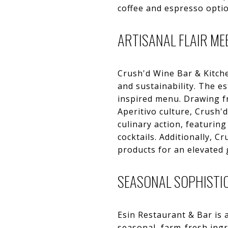
coffee and espresso option
ARTISANAL FLAIR ME
Crush'd Wine Bar & Kitchen
and sustainability. The e
inspired menu. Drawing fr
Aperitivo culture, Crush'd
culinary action, featuring
cocktails. Additionally, C
products for an elevated 
SEASONAL SOPHISTIC
Esin Restaurant & Bar is a
seasonal, farm-fresh ing