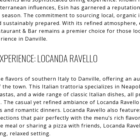
erranean influences, Esin has garnered a reputation 
h season. The commitment to sourcing local, organic 
nd sustainably prepared. With its refined atmosphere, 
estaurant & Bar remains a premier choice for those lo
ience in Danville.
EXPERIENCE: LOCANDA RAVELLO
e flavors of southern Italy to Danville, offering an 
 the town. This Italian trattoria specializes in Neapo
stas, and a wide range of classic Italian dishes, all 
rs. The casual yet refined ambiance of Locanda Ravello
s and romantic dinners. Locanda Ravello also features
lections that pair perfectly with the menu’s rich flav
se meal or sharing a pizza with friends, Locanda Ravel
ing, relaxed setting.