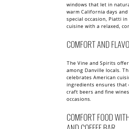
windows that let in natura
warm California days and 
special occasion, Piatti i
cuisine with a relaxed, c
COMFORT AND FLAVOR
The Vine and Spirits offe
among Danville locals. T
celebrates American cuisi
ingredients ensures that e
craft beers and fine wines
occasions.
COMFORT FOOD WITH
AND COFFEE BAR