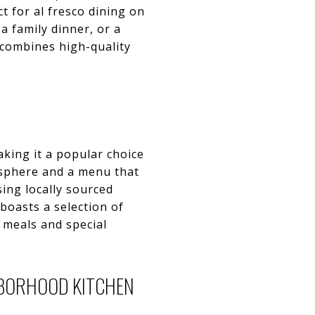
t for al fresco dining on
a family dinner, or a
t combines high-quality
aking it a popular choice
osphere and a menu that
ing locally sourced
 boasts a selection of
l meals and special
HBORHOOD KITCHEN