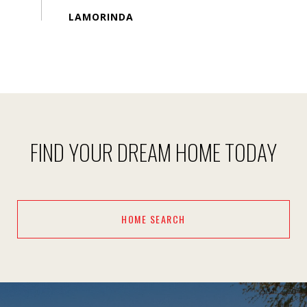
FIND YOUR DREAM HOME TODAY
HOME SEARCH