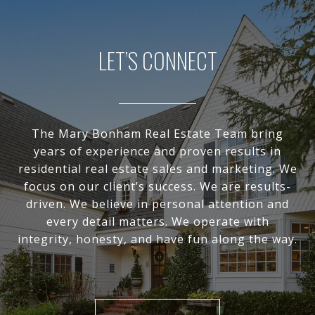
LET’S CONNECT
The Mary Bonham Real Estate Team bring
years of experience and proven results in
residential real estate sales and marketing. We
focus on our client’s success. We are results-
driven. We believe in personal attention and
every detail matters. We operate with
integrity, honesty, and have fun along the way.