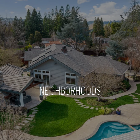
NEIGHBORHOODS