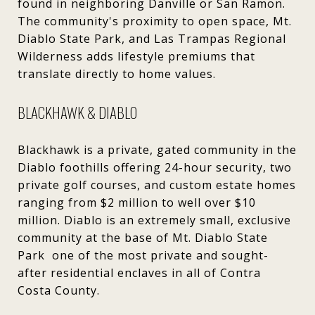
found in neighboring Danville or San Ramon.
The community's proximity to open space, Mt.
Diablo State Park, and Las Trampas Regional
Wilderness adds lifestyle premiums that
translate directly to home values.
BLACKHAWK & DIABLO
Blackhawk is a private, gated community in the
Diablo foothills offering 24-hour security, two
private golf courses, and custom estate homes
ranging from $2 million to well over $10
million. Diablo is an extremely small, exclusive
community at the base of Mt. Diablo State
Park one of the most private and sought-
after residential enclaves in all of Contra
Costa County.