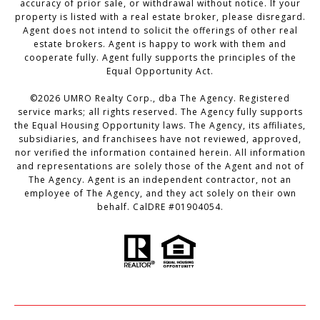
accuracy of prior sale, or withdrawal without notice. If your
property is listed with a real estate broker, please disregard.
Agent does not intend to solicit the offerings of other real
estate brokers. Agent is happy to work with them and
cooperate fully. Agent fully supports the principles of the
Equal Opportunity Act.
©
2026
UMRO Realty Corp., dba The Agency. Registered
service marks; all rights reserved. The Agency fully supports
the Equal Housing Opportunity laws. The Agency, its affiliates,
subsidiaries, and franchisees have not reviewed, approved,
nor verified the information contained herein. All information
and representations are solely those of the Agent and not of
The Agency. Agent is an independent contractor, not an
employee of The Agency, and they act solely on their own
behalf. CalDRE #01904054.