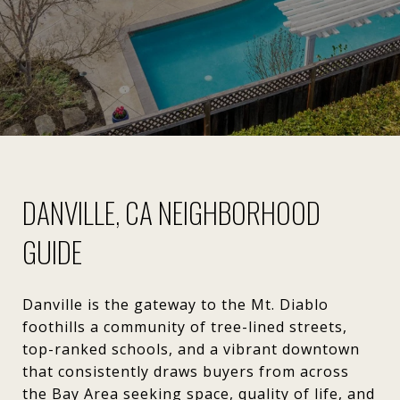
DANVILLE, CA NEIGHBORHOOD
GUIDE
Danville is the gateway to the Mt. Diablo
foothills a community of tree-lined streets,
top-ranked schools, and a vibrant downtown
that consistently draws buyers from across
the Bay Area seeking space, quality of life, and