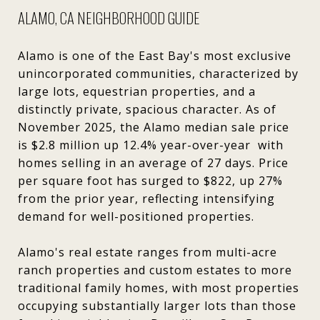
ALAMO, CA NEIGHBORHOOD GUIDE
Alamo is one of the East Bay's most exclusive
unincorporated communities, characterized by
large lots, equestrian properties, and a
distinctly private, spacious character. As of
November 2025, the Alamo median sale price
is $2.8 million up 12.4% year-over-year with
homes selling in an average of 27 days. Price
per square foot has surged to $822, up 27%
from the prior year, reflecting intensifying
demand for well-positioned properties.
Alamo's real estate ranges from multi-acre
ranch properties and custom estates to more
traditional family homes, with most properties
occupying substantially larger lots than those