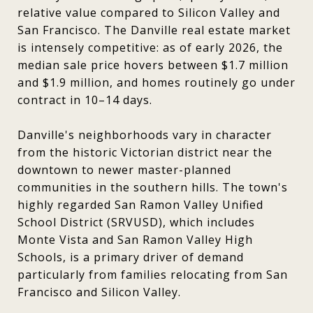
relative value compared to Silicon Valley and
San Francisco. The Danville real estate market
is intensely competitive: as of early 2026, the
median sale price hovers between $1.7 million
and $1.9 million, and homes routinely go under
contract in 10–14 days.
Danville's neighborhoods vary in character
from the historic Victorian district near the
downtown to newer master-planned
communities in the southern hills. The town's
highly regarded San Ramon Valley Unified
School District (SRVUSD), which includes
Monte Vista and San Ramon Valley High
Schools, is a primary driver of demand
particularly from families relocating from San
Francisco and Silicon Valley.