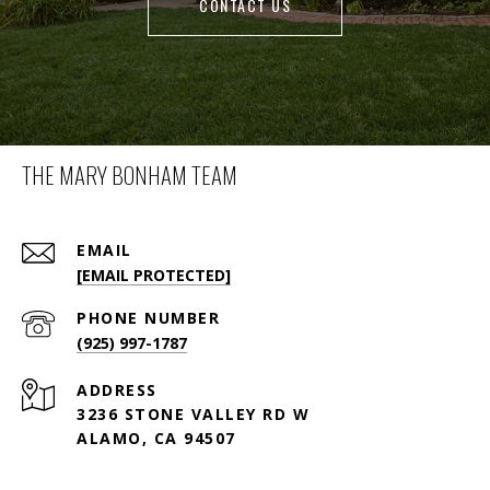
CONTACT US
THE MARY BONHAM TEAM
EMAIL
[EMAIL PROTECTED]
PHONE NUMBER
(925) 997-1787
ADDRESS
3236 STONE VALLEY RD W
ALAMO, CA 94507