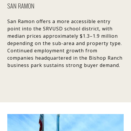
SAN RAMON
San Ramon offers a more accessible entry
point into the SRVUSD school district, with
median prices approximately $1.3–1.9 million
depending on the sub-area and property type.
Continued employment growth from
companies headquartered in the Bishop Ranch
business park sustains strong buyer demand.