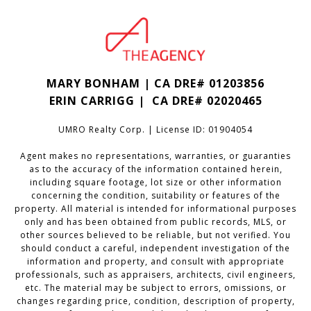
MARY BONHAM | CA DRE# 01203856
ERIN CARRIGG | CA DRE#
02020465
UMRO Realty Corp. | License ID: 01904054
Agent makes no representations, warranties, or guaranties
as to the accuracy of the information contained herein,
including square footage, lot size or other information
concerning the condition, suitability or features of the
property. All material is intended for informational purposes
only and has been obtained from public records, MLS, or
other sources believed to be reliable, but not verified. You
should conduct a careful, independent investigation of the
information and property, and consult with appropriate
professionals, such as appraisers, architects, civil engineers,
etc. The material may be subject to errors, omissions, or
changes regarding price, condition, description of property,