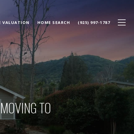
 VALUATION
HOME SEARCH
(925) 997-1787
 MOVING TO