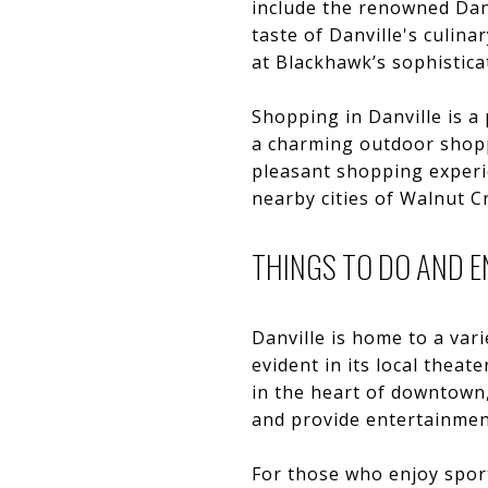
include the renowned Dan
taste of Danville's culin
at Blackhawk’s sophistica
Shopping in Danville is a 
a charming outdoor shoppi
pleasant shopping experie
nearby cities of Walnut C
THINGS TO DO AND 
Danville is home to a vari
evident in its local theat
in the heart of downtown,
and provide entertainment
For those who enjoy sport