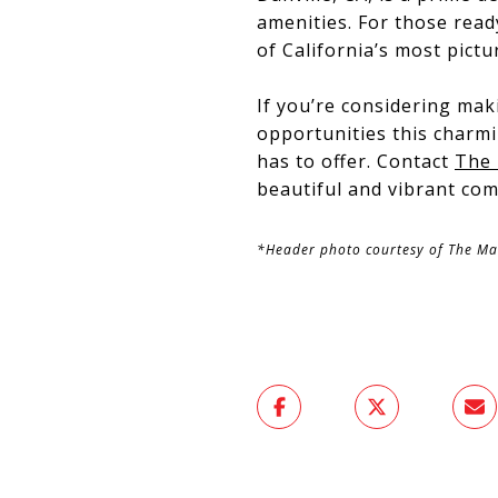
amenities. For those read
of California’s most pictu
If you’re considering mak
opportunities this charmi
has to offer. Contact
The
beautiful and vibrant co
*Header photo courtesy of The M