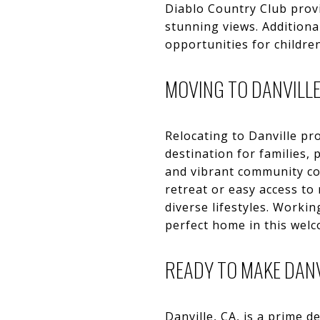
Diablo Country Club provi
stunning views. Additiona
opportunities for children
MOVING TO DANVILL
Relocating to Danville pr
destination for families, 
and vibrant community con
retreat or easy access to
diverse lifestyles. Workin
perfect home in this wel
READY TO MAKE DAN
Danville, CA, is a prime 