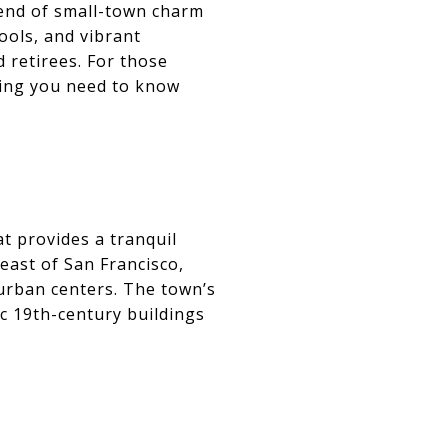
blend of small-town charm
ools, and vibrant
d retirees. For those
hing you need to know
at provides a tranquil
east of San Francisco,
urban centers. The town’s
nic 19th-century buildings