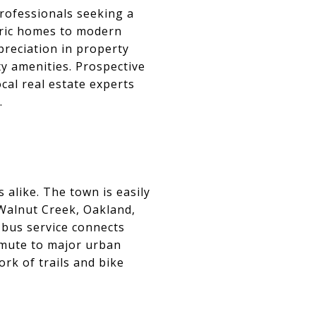
professionals seeking a
toric homes to modern
preciation in property
ty amenities. Prospective
cal real estate experts
.
alike. The town is easily
s Walnut Creek, Oakland,
 bus service connects
mmute to major urban
rk of trails and bike