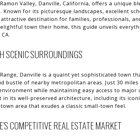
 Ramon Valley, Danville, California, offers a unique 
Known for its picturesque landscapes, excellent sch
attractive destination for families, professionals, an
elightful town their home, this guide unveils everyt
 CA.
TH SCENIC SURROUNDINGS
Range, Danville is a quaint yet sophisticated town th
d bustle of nearby metropolitan areas. Just 30 miles 
 environment while maintaining easy access to major 
t in its well-preserved architecture, including its ico
own area that exudes a classic small-town feel.
E’S COMPETITIVE REAL ESTATE MARKET