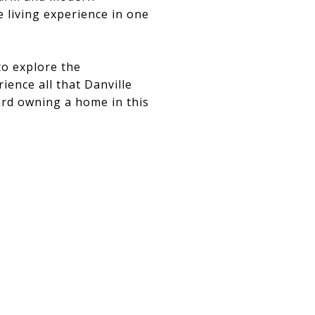
e living experience in one
to explore the
ience all that Danville
ard owning a home in this