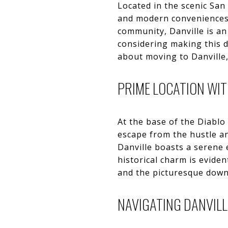
Located in the scenic San
and modern conveniences. 
community, Danville is an 
considering making this d
about moving to Danville,
PRIME LOCATION WI
At the base of the Diablo 
escape from the hustle an
Danville boasts a serene
historical charm is eviden
and the picturesque downt
NAVIGATING DANVILL