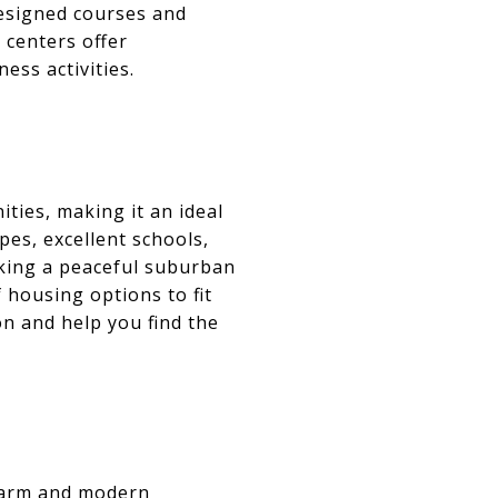
designed courses and
 centers offer
ess activities.
ties, making it an ideal
pes, excellent schools,
eking a peaceful suburban
 housing options to fit
on and help you find the
charm and modern