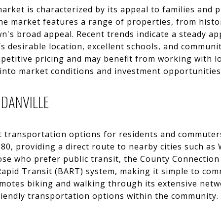
market is characterized by its appeal to families and 
The market features a range of properties, from his
own's broad appeal. Recent trends indicate a steady ap
e’s desirable location, excellent schools, and communi
etitive pricing and may benefit from working with lo
 into market conditions and investment opportunities
 DANVILLE
t transportation options for residents and commuters 
680, providing a direct route to nearby cities such a
ose who prefer public transit, the County Connection
 Rapid Transit (BART) system, making it simple to co
omotes biking and walking through its extensive netwo
riendly transportation options within the community.