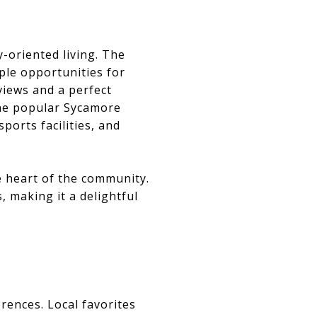
-oriented living. The
ple opportunities for
 views and a perfect
 the popular Sycamore
ports facilities, and
e heart of the community.
, making it a delightful
erences. Local favorites