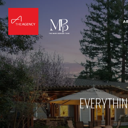
A
EVERYTHIN