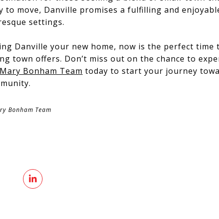
y to move, Danville promises a fulfilling and enjoyabl
resque settings.
ing Danville your new home, now is the perfect time 
ng town offers. Don’t miss out on the chance to exper
 Mary Bonham Team
today to start your journey tow
mmunity.
ary Bonham Team