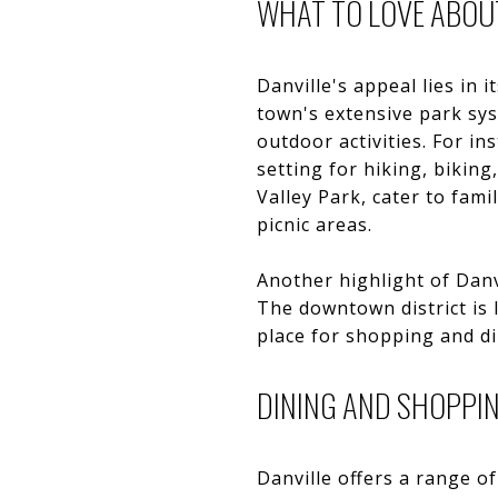
WHAT TO LOVE ABOU
Danville's appeal lies in
town's extensive park sy
outdoor activities. For in
setting for hiking, bikin
Valley Park, cater to fami
picnic areas.
Another highlight of Danv
The downtown district is 
place for shopping and di
DINING AND SHOPPI
Danville offers a range of