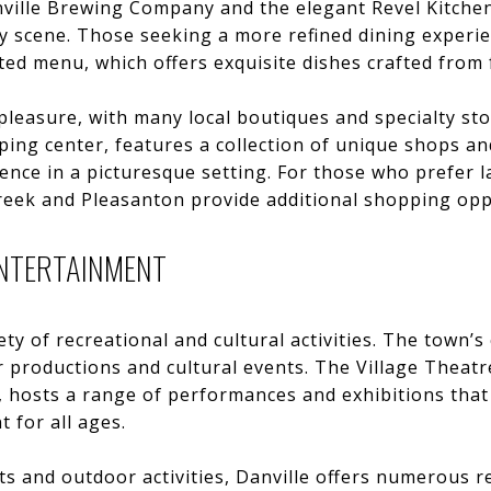
ville Brewing Company and the elegant Revel Kitchen 
ary scene. Those seeking a more refined dining experie
ted menu, which offers exquisite dishes crafted from f
pleasure, with many local boutiques and specialty sto
ng center, features a collection of unique shops and
nce in a picturesque setting. For those who prefer la
reek and Pleasanton provide additional shopping opp
ENTERTAINMENT
ety of recreational and cultural activities. The town’
er productions and cultural events. The Village Theatr
 hosts a range of performances and exhibitions that
 for all ages.
s and outdoor activities, Danville offers numerous rec