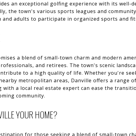
des an exceptional golfing experience with its well-
lly, the town's various sports leagues and community
 and adults to participate in organized sports and fitn
E
omises a blend of small-town charm and modern ameni
professionals, and retirees. The town's scenic landsca
tribute to a high quality of life. Whether you're se
 nearby metropolitan areas, Danville offers a range of
g with a local real estate expert can ease the transiti
coming community.
VILLE YOUR HOME?
destination for those seeking a blend of small-town 