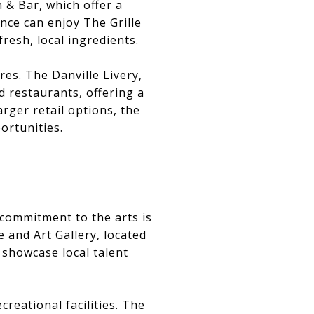
& Bar, which offer a
nce can enjoy The Grille
resh, local ingredients.
res. The Danville Livery,
 restaurants, offering a
rger retail options, the
ortunities.
s commitment to the arts is
e and Art Gallery, located
 showcase local talent
reational facilities. The