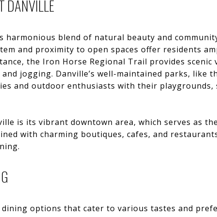
T DANVILLE
 its harmonious blend of natural beauty and community
stem and proximity to open spaces offer residents am
stance, the Iron Horse Regional Trail provides scenic
g, and jogging. Danville’s well-maintained parks, like
lies and outdoor enthusiasts with their playgrounds, s
ille is its vibrant downtown area, which serves as th
lined with charming boutiques, cafes, and restaurants
ning.
NG
 dining options that cater to various tastes and pref