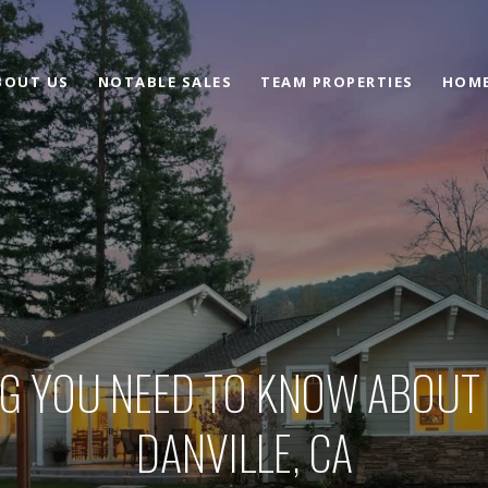
BOUT US
NOTABLE SALES
TEAM PROPERTIES
HOME
G YOU NEED TO KNOW ABOUT
DANVILLE, CA