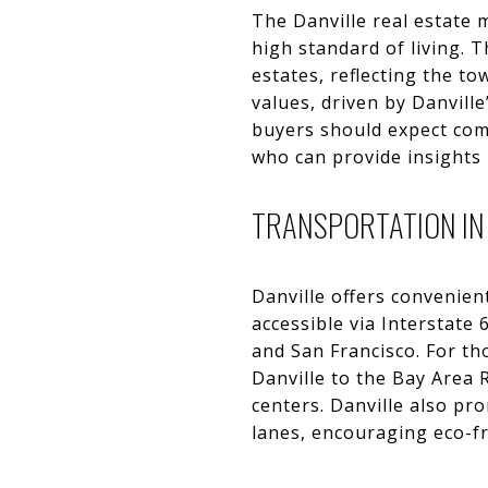
The Danville real estate 
high standard of living. 
estates, reflecting the t
values, driven by Danvill
buyers should expect comp
who can provide insights
TRANSPORTATION IN
Danville offers convenien
accessible via Interstate 
and San Francisco. For th
Danville to the Bay Area
centers. Danville also pr
lanes, encouraging eco-f