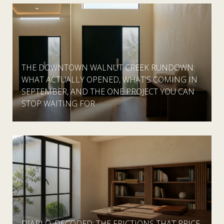
THE DOWNTOWN WALNUT CREEK RUNDOWN:
WHAT ACTUALLY OPENED, WHAT'S COMING IN
SEPTEMBER, AND THE ONE PROJECT YOU CAN
STOP WAITING FOR
DIABLO, DECODED: THE FRICTIONS THAT PRICE