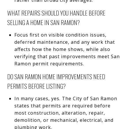
WHAT REPAIRS SHOULD YOU HANDLE BEFORE
SELLING A HOME IN SAN RAMON?
Focus first on visible condition issues,
deferred maintenance, and any work that
affects how the home shows, while also
verifying that past improvements meet San
Ramon permit requirements.
DO SAN RAMON HOME IMPROVEMENTS NEED
PERMITS BEFORE LISTING?
In many cases, yes. The City of San Ramon
states that permits are required before
most construction, alteration, repair,
demolition, or mechanical, electrical, and
plumbing work.