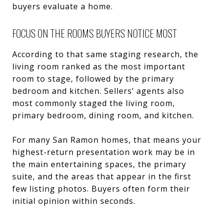
buyers evaluate a home.
FOCUS ON THE ROOMS BUYERS NOTICE MOST
According to that same staging research, the
living room ranked as the most important
room to stage, followed by the primary
bedroom and kitchen. Sellers’ agents also
most commonly staged the living room,
primary bedroom, dining room, and kitchen.
For many San Ramon homes, that means your
highest-return presentation work may be in
the main entertaining spaces, the primary
suite, and the areas that appear in the first
few listing photos. Buyers often form their
initial opinion within seconds.