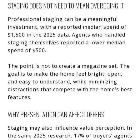
STAGING DOES NOT NEED TO MEAN OVERDOING IT
Professional staging can be a meaningful
investment, with a reported median spend of
$1,500 in the 2025 data. Agents who handled
staging themselves reported a lower median
spend of $500.
The point is not to create a magazine set. The
goal is to make the home feel bright, open,
and easy to understand, while minimizing
distractions that compete with the home’s best
features.
WHY PRESENTATION CAN AFFECT OFFERS
Staging may also influence value perception. In
the same 2025 research, 17% of buyers’ agents