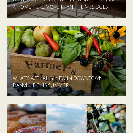
A HOME HERE MORE THAN THE MLS DOES
WHAT'S ACTUALLY NEW IN DOWNTOWN
DANVILLE THIS SUMMER