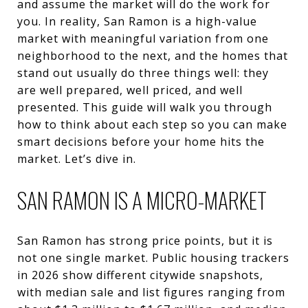
and assume the market will do the work for
you. In reality, San Ramon is a high-value
market with meaningful variation from one
neighborhood to the next, and the homes that
stand out usually do three things well: they
are well prepared, well priced, and well
presented. This guide will walk you through
how to think about each step so you can make
smart decisions before your home hits the
market. Let’s dive in.
SAN RAMON IS A MICRO-MARKET
San Ramon has strong price points, but it is
not one single market. Public housing trackers
in 2026 show different citywide snapshots,
with median sale and list figures ranging from