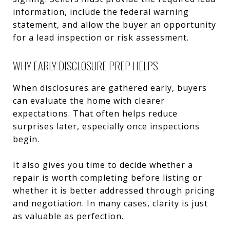
information, include the federal warning
statement, and allow the buyer an opportunity
for a lead inspection or risk assessment.
WHY EARLY DISCLOSURE PREP HELPS
When disclosures are gathered early, buyers
can evaluate the home with clearer
expectations. That often helps reduce
surprises later, especially once inspections
begin.
It also gives you time to decide whether a
repair is worth completing before listing or
whether it is better addressed through pricing
and negotiation. In many cases, clarity is just
as valuable as perfection.