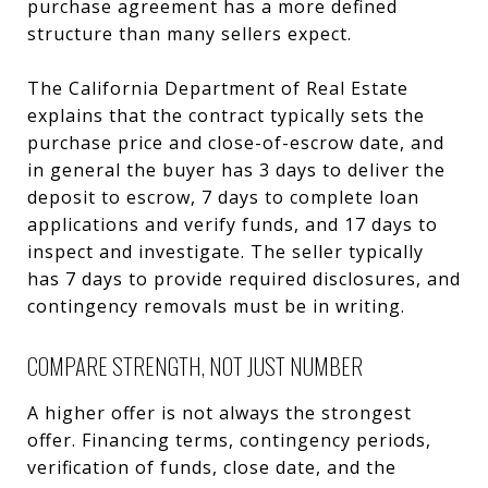
purchase agreement has a more defined
structure than many sellers expect.
The California Department of Real Estate
explains that the contract typically sets the
purchase price and close-of-escrow date, and
in general the buyer has 3 days to deliver the
deposit to escrow, 7 days to complete loan
applications and verify funds, and 17 days to
inspect and investigate. The seller typically
has 7 days to provide required disclosures, and
contingency removals must be in writing.
COMPARE STRENGTH, NOT JUST NUMBER
A higher offer is not always the strongest
offer. Financing terms, contingency periods,
verification of funds, close date, and the