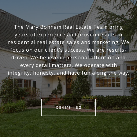
The Mary Bonham Real Estate Team bring
years of experience and proven results in
residential real estate sales and marketing. We
focus on our client’s success. We are results-
driven. We believe in personal attention and
every detail matters. We operate with
integrity, honesty, and have fun along the way.
CONTACT US