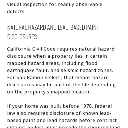
visual inspection for readily observable
defects.
NATURAL HAZARD AND LEAD-BASED PAINT
DISCLOSURES
California Civil Code requires natural hazard
disclosure when a property lies in certain
mapped hazard areas, including flood,
earthquake fault, and seismic hazard zones.
For San Ramon sellers, that means hazard
disclosures may be part of the file depending
on the property’s mapped location.
If your home was built before 1978, federal
law also requires disclosure of known lead-
based paint and lead hazards before contract
signing. Sellers must provide the required lead