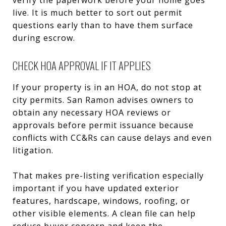
live. It is much better to sort out permit
questions early than to have them surface
during escrow.
CHECK HOA APPROVAL IF IT APPLIES
If your property is in an HOA, do not stop at
city permits. San Ramon advises owners to
obtain any necessary HOA reviews or
approvals before permit issuance because
conflicts with CC&Rs can cause delays and even
litigation.
That makes pre-listing verification especially
important if you have updated exterior
features, hardscape, windows, roofing, or
other visible elements. A clean file can help
reduce buyer concern and keep the