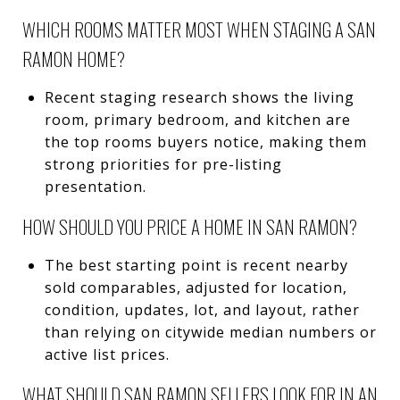
WHICH ROOMS MATTER MOST WHEN STAGING A SAN
RAMON HOME?
Recent staging research shows the living
room, primary bedroom, and kitchen are
the top rooms buyers notice, making them
strong priorities for pre-listing
presentation.
HOW SHOULD YOU PRICE A HOME IN SAN RAMON?
The best starting point is recent nearby
sold comparables, adjusted for location,
condition, updates, lot, and layout, rather
than relying on citywide median numbers or
active list prices.
WHAT SHOULD SAN RAMON SELLERS LOOK FOR IN AN