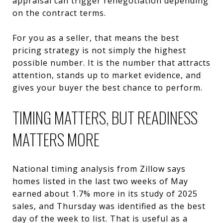
appraisal can trigger renegotiation depending
on the contract terms.
For you as a seller, that means the best
pricing strategy is not simply the highest
possible number. It is the number that attracts
attention, stands up to market evidence, and
gives your buyer the best chance to perform.
TIMING MATTERS, BUT READINESS
MATTERS MORE
National timing analysis from Zillow says
homes listed in the last two weeks of May
earned about 1.7% more in its study of 2025
sales, and Thursday was identified as the best
day of the week to list. That is useful as a