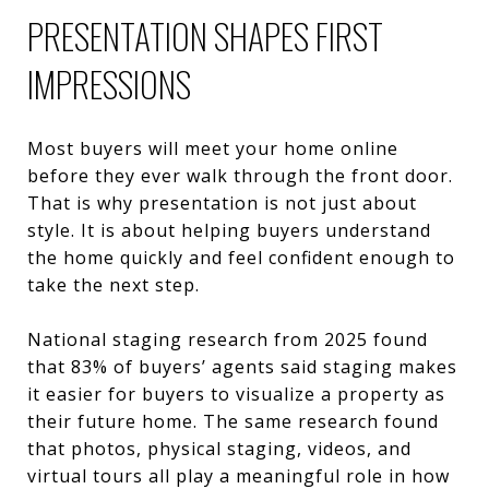
PRESENTATION SHAPES FIRST
IMPRESSIONS
Most buyers will meet your home online
before they ever walk through the front door.
That is why presentation is not just about
style. It is about helping buyers understand
the home quickly and feel confident enough to
take the next step.
National staging research from 2025 found
that 83% of buyers’ agents said staging makes
it easier for buyers to visualize a property as
their future home. The same research found
that photos, physical staging, videos, and
virtual tours all play a meaningful role in how