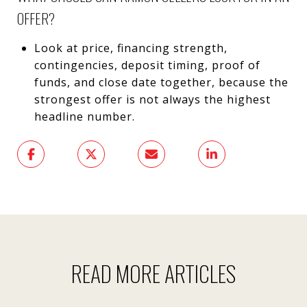
OFFER?
Look at price, financing strength,
contingencies, deposit timing, proof of
funds, and close date together, because the
strongest offer is not always the highest
headline number.
READ MORE ARTICLES