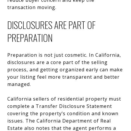
transaction moving.
DISCLOSURES ARE PART OF
PREPARATION
Preparation is not just cosmetic. In California,
disclosures are a core part of the selling
process, and getting organized early can make
your listing feel more transparent and better
managed.
California sellers of residential property must
complete a Transfer Disclosure Statement
covering the property’s condition and known
issues. The California Department of Real
Estate also notes that the agent performs a