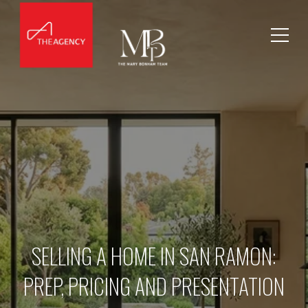
SELLING A HOME IN SAN RAMON:
PREP, PRICING AND PRESENTATION