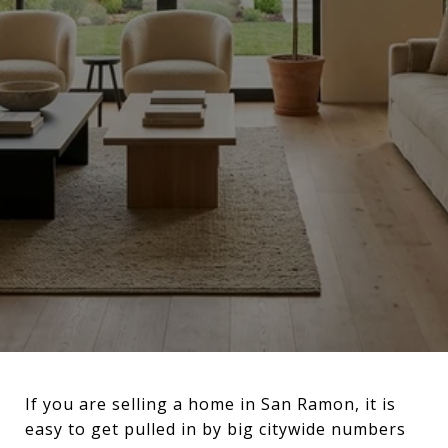
If you are selling a home in San Ramon, it is
easy to get pulled in by big citywide numbers