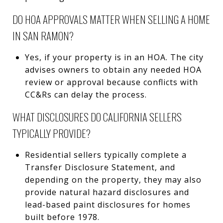
DO HOA APPROVALS MATTER WHEN SELLING A HOME
IN SAN RAMON?
Yes, if your property is in an HOA. The city
advises owners to obtain any needed HOA
review or approval because conflicts with
CC&Rs can delay the process.
WHAT DISCLOSURES DO CALIFORNIA SELLERS
TYPICALLY PROVIDE?
Residential sellers typically complete a
Transfer Disclosure Statement, and
depending on the property, they may also
provide natural hazard disclosures and
lead-based paint disclosures for homes
built before 1978.