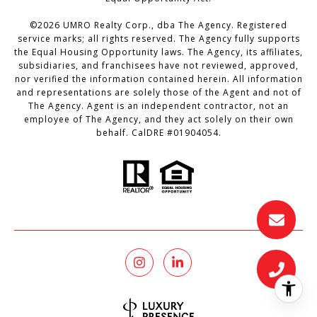
©
2026
UMRO Realty Corp., dba The Agency. Registered
service marks; all rights reserved. The Agency fully supports
the Equal Housing Opportunity laws. The Agency, its affiliates,
subsidiaries, and franchisees have not reviewed, approved,
nor verified the information contained herein. All information
and representations are solely those of the Agent and not of
The Agency. Agent is an independent contractor, not an
employee of The Agency, and they act solely on their own
behalf. CalDRE #01904054.