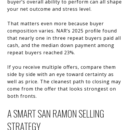
buyer’s overall ability to perform can all shape
your net outcome and stress level.
That matters even more because buyer
composition varies. NAR’s 2025 profile found
that nearly one in three repeat buyers paid all
cash, and the median down payment among
repeat buyers reached 23%.
If you receive multiple offers, compare them
side by side with an eye toward certainty as
well as price. The cleanest path to closing may
come from the offer that looks strongest on
both fronts.
A SMART SAN RAMON SELLING
STRATEGY