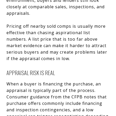
environment, buyers and lenders still look
closely at comparable sales, inspections, and
appraisals.
Pricing off nearby sold comps is usually more
effective than chasing aspirational list
numbers. A list price that is too far above
market evidence can make it harder to attract
serious buyers and may create problems later
if the appraisal comes in low.
APPRAISAL RISK IS REAL
When a buyer is financing the purchase, an
appraisal is typically part of the process.
Consumer guidance from the CFPB notes that
purchase offers commonly include financing
and inspection contingencies, and a low