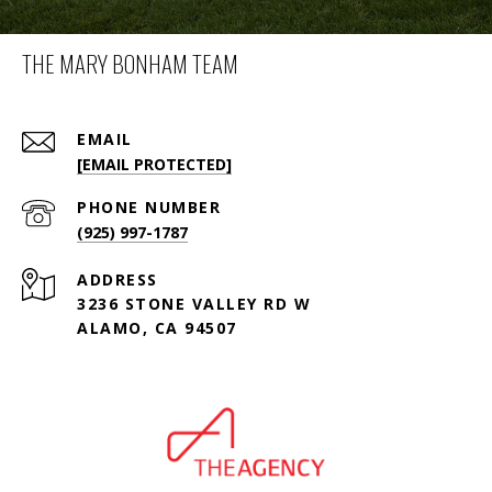
THE MARY BONHAM TEAM
EMAIL
[EMAIL PROTECTED]
PHONE NUMBER
(925) 997-1787
ADDRESS
3236 STONE VALLEY RD W
ALAMO, CA 94507