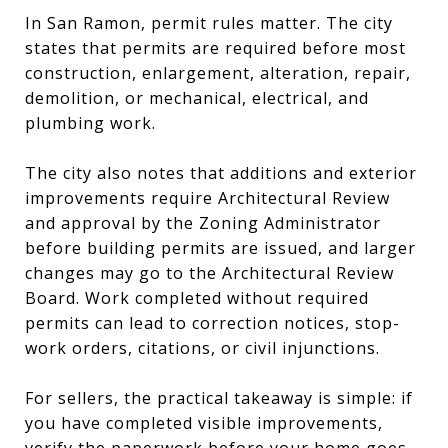
In San Ramon, permit rules matter. The city
states that permits are required before most
construction, enlargement, alteration, repair,
demolition, or mechanical, electrical, and
plumbing work.
The city also notes that additions and exterior
improvements require Architectural Review
and approval by the Zoning Administrator
before building permits are issued, and larger
changes may go to the Architectural Review
Board. Work completed without required
permits can lead to correction notices, stop-
work orders, citations, or civil injunctions.
For sellers, the practical takeaway is simple: if
you have completed visible improvements,
verify the paperwork before your home goes