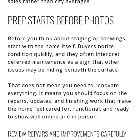
sales rather than city averages.
PREP STARTS BEFORE PHOTOS
Before you think about staging or showings,
start with the home itself. Buyers notice
condition quickly, and they often interpret
deferred maintenance as a sign that other
issues may be hiding beneath the surface.
That does not mean you need to renovate
everything. It means you should focus on the
repairs, updates, and finishing work that make
the home feel cared for, functional, and ready
to show well online and in person.
REVIEW REPAIRS AND IMPROVEMENTS CAREFULLY