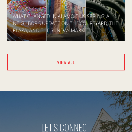
WHAT CHANGED IN ALAMO THIS SPRING: A
NEIGHBOR'S UPDATE ON THE COURTYARD, THE
PLAZA, AND THE SUNDAY MARKET
VIEW ALL
LET’S CONNECT