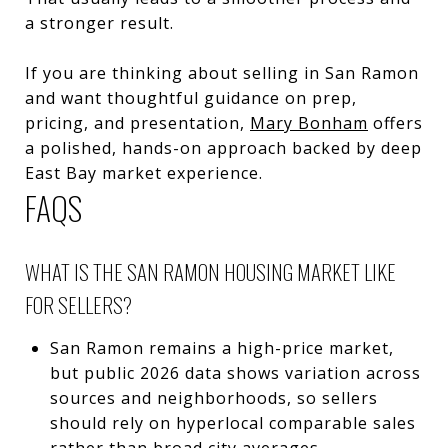
a stronger result.
If you are thinking about selling in San Ramon
and want thoughtful guidance on prep,
pricing, and presentation,
Mary Bonham
offers
a polished, hands-on approach backed by deep
East Bay market experience.
FAQS
WHAT IS THE SAN RAMON HOUSING MARKET LIKE
FOR SELLERS?
San Ramon remains a high-price market,
but public 2026 data shows variation across
sources and neighborhoods, so sellers
should rely on hyperlocal comparable sales
rather than broad city averages.