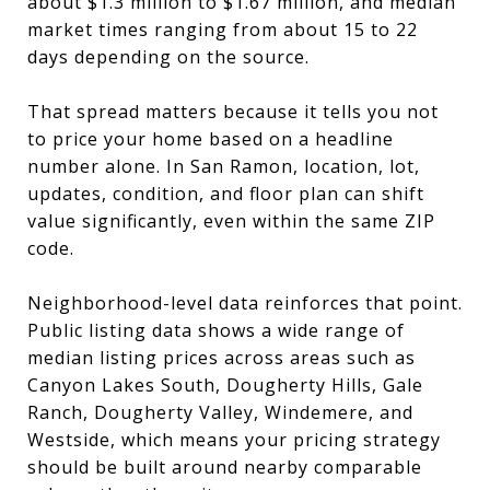
about $1.3 million to $1.67 million, and median
market times ranging from about 15 to 22
days depending on the source.
That spread matters because it tells you not
to price your home based on a headline
number alone. In San Ramon, location, lot,
updates, condition, and floor plan can shift
value significantly, even within the same ZIP
code.
Neighborhood-level data reinforces that point.
Public listing data shows a wide range of
median listing prices across areas such as
Canyon Lakes South, Dougherty Hills, Gale
Ranch, Dougherty Valley, Windemere, and
Westside, which means your pricing strategy
should be built around nearby comparable