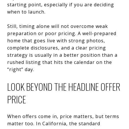
starting point, especially if you are deciding
when to launch.
Still, timing alone will not overcome weak
preparation or poor pricing. A well-prepared
home that goes live with strong photos,
complete disclosures, and a clear pricing
strategy is usually in a better position than a
rushed listing that hits the calendar on the
“right” day.
LOOK BEYOND THE HEADLINE OFFER
PRICE
When offers come in, price matters, but terms
matter too. In California, the standard