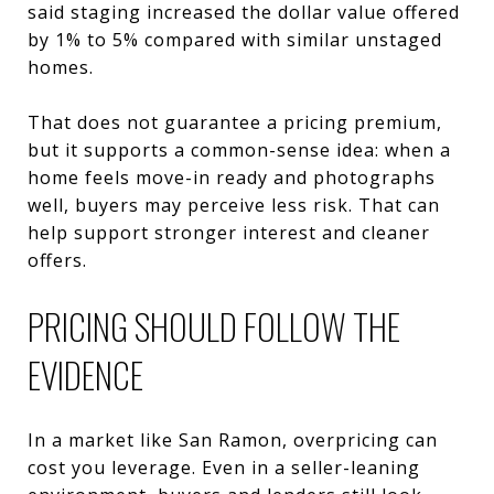
said staging increased the dollar value offered
by 1% to 5% compared with similar unstaged
homes.
That does not guarantee a pricing premium,
but it supports a common-sense idea: when a
home feels move-in ready and photographs
well, buyers may perceive less risk. That can
help support stronger interest and cleaner
offers.
PRICING SHOULD FOLLOW THE
EVIDENCE
In a market like San Ramon, overpricing can
cost you leverage. Even in a seller-leaning