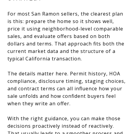
For most San Ramon sellers, the clearest plan
is this: prepare the home so it shows well,
price it using neighborhood-level comparable
sales, and evaluate offers based on both
dollars and terms. That approach fits both the
current market data and the structure of a
typical California transaction.
The details matter here. Permit history, HOA
compliance, disclosure timing, staging choices,
and contract terms can all influence how your
sale unfolds and how confident buyers feel
when they write an offer.
With the right guidance, you can make those
decisions proactively instead of reactively.
That usually leads to a smoother process and