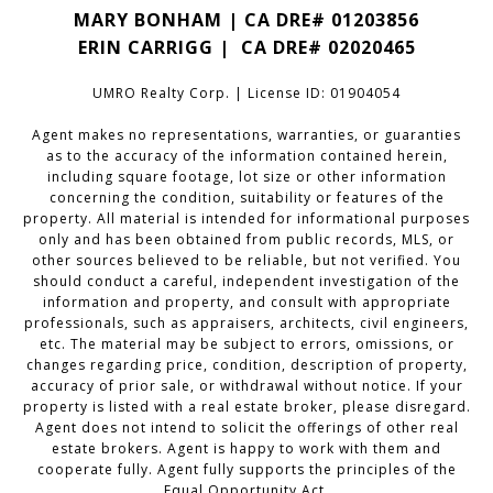
MARY BONHAM | CA DRE# 01203856
ERIN CARRIGG | CA DRE#
02020465
UMRO Realty Corp. | License ID: 01904054
Agent makes no representations, warranties, or guaranties
as to the accuracy of the information contained herein,
including square footage, lot size or other information
concerning the condition, suitability or features of the
property. All material is intended for informational purposes
only and has been obtained from public records, MLS, or
other sources believed to be reliable, but not verified. You
should conduct a careful, independent investigation of the
information and property, and consult with appropriate
professionals, such as appraisers, architects, civil engineers,
etc. The material may be subject to errors, omissions, or
changes regarding price, condition, description of property,
accuracy of prior sale, or withdrawal without notice. If your
property is listed with a real estate broker, please disregard.
Agent does not intend to solicit the offerings of other real
estate brokers. Agent is happy to work with them and
cooperate fully. Agent fully supports the principles of the
Equal Opportunity Act.