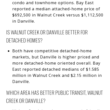
condo and townhome options. Bay East
reported a median attached-home price of
$692,500 in Walnut Creek versus $1,112,500
in Danville.
IS WALNUT CREEK OR DANVILLE BETTER FOR
DETACHED HOMES?
Both have competitive detached-home
markets, but Danville is higher priced and
more detached-home oriented overall. Bay
East reported detached medians of $1.585
million in Walnut Creek and $2.15 million in
Danville.
WHICH AREA HAS BETTER PUBLIC TRANSIT, WALNUT
CREEK OR DANVILLE?