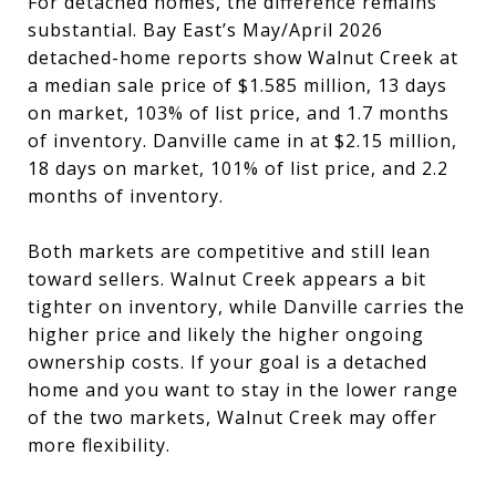
For detached homes, the difference remains
substantial. Bay East’s May/April 2026
detached-home reports show Walnut Creek at
a median sale price of $1.585 million, 13 days
on market, 103% of list price, and 1.7 months
of inventory. Danville came in at $2.15 million,
18 days on market, 101% of list price, and 2.2
months of inventory.
Both markets are competitive and still lean
toward sellers. Walnut Creek appears a bit
tighter on inventory, while Danville carries the
higher price and likely the higher ongoing
ownership costs. If your goal is a detached
home and you want to stay in the lower range
of the two markets, Walnut Creek may offer
more flexibility.