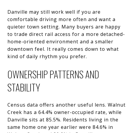
Danville may still work well if you are
comfortable driving more often and want a
quieter town setting. Many buyers are happy
to trade direct rail access for a more detached-
home-oriented environment and a smaller
downtown feel. It really comes down to what
kind of daily rhythm you prefer.
OWNERSHIP PATTERNS AND
STABILITY
Census data offers another useful lens. Walnut
Creek has a 64.4% owner-occupied rate, while
Danville sits at 85.5%. Residents living in the
same home one year earlier were 84.6% in