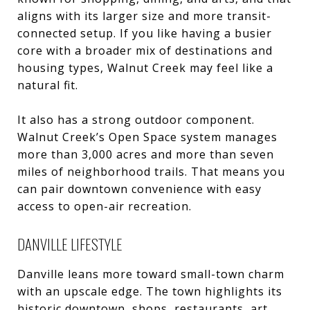
aligns with its larger size and more transit-
connected setup. If you like having a busier
core with a broader mix of destinations and
housing types, Walnut Creek may feel like a
natural fit.
It also has a strong outdoor component.
Walnut Creek’s Open Space system manages
more than 3,000 acres and more than seven
miles of neighborhood trails. That means you
can pair downtown convenience with easy
access to open-air recreation.
DANVILLE LIFESTYLE
Danville leans more toward small-town charm
with an upscale edge. The town highlights its
historic downtown, shops, restaurants, art