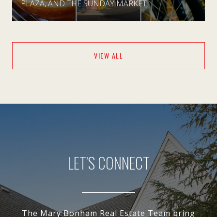
PLAZA, AND THE SUNDAY MARKET
VIEW ALL
LET’S CONNECT
The Mary Bonham Real Estate Team bring