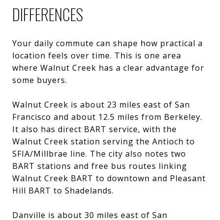
DIFFERENCES
Your daily commute can shape how practical a
location feels over time. This is one area
where Walnut Creek has a clear advantage for
some buyers.
Walnut Creek is about 23 miles east of San
Francisco and about 12.5 miles from Berkeley.
It also has direct BART service, with the
Walnut Creek station serving the Antioch to
SFIA/Millbrae line. The city also notes two
BART stations and free bus routes linking
Walnut Creek BART to downtown and Pleasant
Hill BART to Shadelands.
Danville is about 30 miles east of San