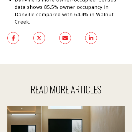
data shows 85.5% owner occupancy in
Danville compared with 64.4% in Walnut
Creek.
READ MORE ARTICLES