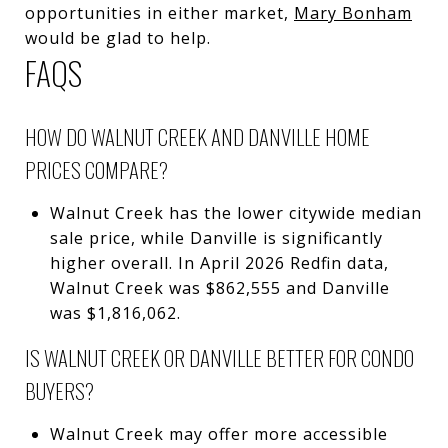
opportunities in either market,
Mary Bonham
would be glad to help.
FAQS
HOW DO WALNUT CREEK AND DANVILLE HOME
PRICES COMPARE?
Walnut Creek has the lower citywide median
sale price, while Danville is significantly
higher overall. In April 2026 Redfin data,
Walnut Creek was $862,555 and Danville
was $1,816,062.
IS WALNUT CREEK OR DANVILLE BETTER FOR CONDO
BUYERS?
Walnut Creek may offer more accessible