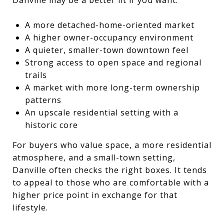
A more detached-home-oriented market
A higher owner-occupancy environment
A quieter, smaller-town downtown feel
Strong access to open space and regional
trails
A market with more long-term ownership
patterns
An upscale residential setting with a
historic core
For buyers who value space, a more residential
atmosphere, and a small-town setting,
Danville often checks the right boxes. It tends
to appeal to those who are comfortable with a
higher price point in exchange for that
lifestyle.