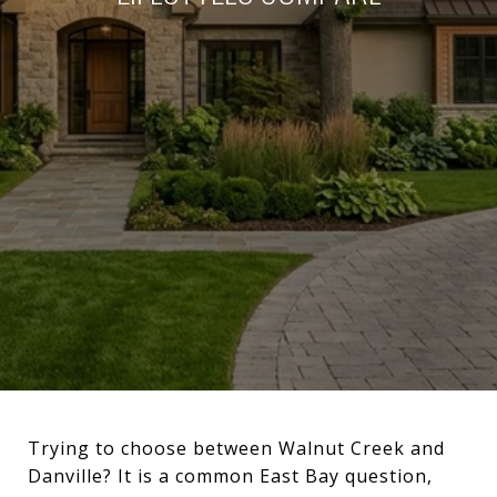
Trying to choose between Walnut Creek and
Danville? It is a common East Bay question,