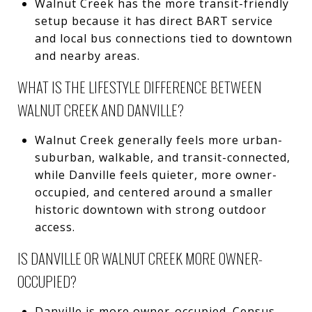
Walnut Creek has the more transit-friendly
setup because it has direct BART service
and local bus connections tied to downtown
and nearby areas.
WHAT IS THE LIFESTYLE DIFFERENCE BETWEEN
WALNUT CREEK AND DANVILLE?
Walnut Creek generally feels more urban-
suburban, walkable, and transit-connected,
while Danville feels quieter, more owner-
occupied, and centered around a smaller
historic downtown with strong outdoor
access.
IS DANVILLE OR WALNUT CREEK MORE OWNER-
OCCUPIED?
Danville is more owner-occupied. Census