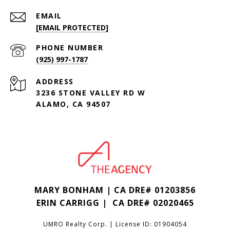
EMAIL
[EMAIL PROTECTED]
PHONE NUMBER
(925) 997-1787
ADDRESS
3236 STONE VALLEY RD W
ALAMO, CA 94507
MARY BONHAM | CA DRE# 01203856
ERIN CARRIGG | CA DRE#
02020465
UMRO Realty Corp. | License ID: 01904054