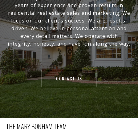
years of experience and proven results in
residential real estate sales and marketing. We
focus on our client’s success. We are results-
driven. We believe in personal attention and
every detail matters. We operate with
integrity, honesty, and have fun along the way.
CONTACT US
THE MARY BONHAM TEAM