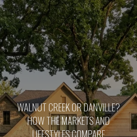
WALNUT CREEK OR DANVILLE?
HOW THE MARKETS AND
LIFESTYLES COMPARE