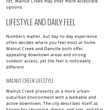
list, Walnut Creek may offer more accessible
options.
LIFESTYLE AND DAILY FEEL
Numbers matter, but day-to-day experience
often decides where you feel most at home.
Walnut Creek and Danville both offer
appealing downtown areas and strong
outdoor access, yet the feel is noticeably
different.
WALNUT CREEK LIFESTYLE
Walnut Creek presents as a more urban-
suburban environment with a walkable and
active downtown. The city describes itself as
known for shopping, dining, and arts, and that