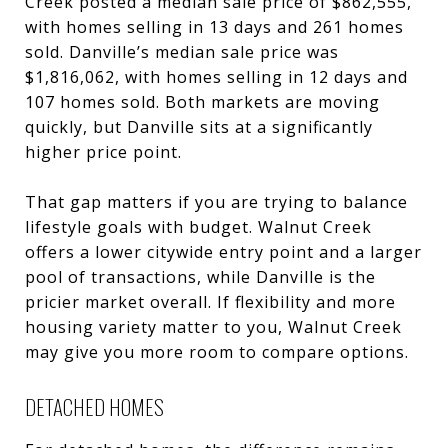
Creek posted a median sale price of $862,555,
with homes selling in 13 days and 261 homes
sold. Danville’s median sale price was
$1,816,062, with homes selling in 12 days and
107 homes sold. Both markets are moving
quickly, but Danville sits at a significantly
higher price point.
That gap matters if you are trying to balance
lifestyle goals with budget. Walnut Creek
offers a lower citywide entry point and a larger
pool of transactions, while Danville is the
pricier market overall. If flexibility and more
housing variety matter to you, Walnut Creek
may give you more room to compare options.
DETACHED HOMES