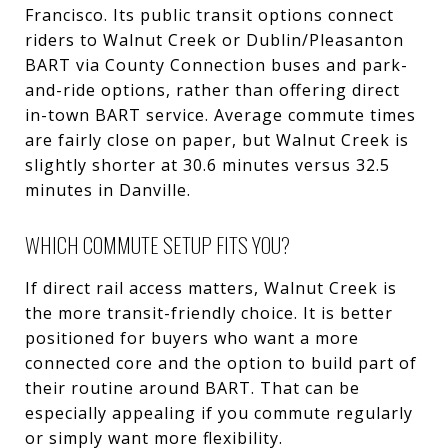
Francisco. Its public transit options connect
riders to Walnut Creek or Dublin/Pleasanton
BART via County Connection buses and park-
and-ride options, rather than offering direct
in-town BART service. Average commute times
are fairly close on paper, but Walnut Creek is
slightly shorter at 30.6 minutes versus 32.5
minutes in Danville.
WHICH COMMUTE SETUP FITS YOU?
If direct rail access matters, Walnut Creek is
the more transit-friendly choice. It is better
positioned for buyers who want a more
connected core and the option to build part of
their routine around BART. That can be
especially appealing if you commute regularly
or simply want more flexibility.