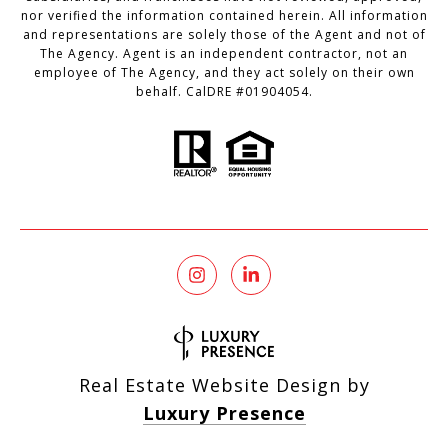
nor verified the information contained herein. All information
and representations are solely those of the Agent and not of
The Agency. Agent is an independent contractor, not an
employee of The Agency, and they act solely on their own
behalf. CalDRE #01904054.
Real Estate Website Design by
Luxury Presence