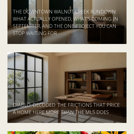
THE DOWNTOWN WALNUT CREEK RUNDOWN:
WHAT ACTUALLY OPENED, WHAT'S COMING IN
SEPTEMBER, AND THE ONE PROJECT YOU CAN
STOP WAITING FOR
DIABLO, DECODED: THE FRICTIONS THAT PRICE
A HOME HERE MORE THAN THE MLS DOES