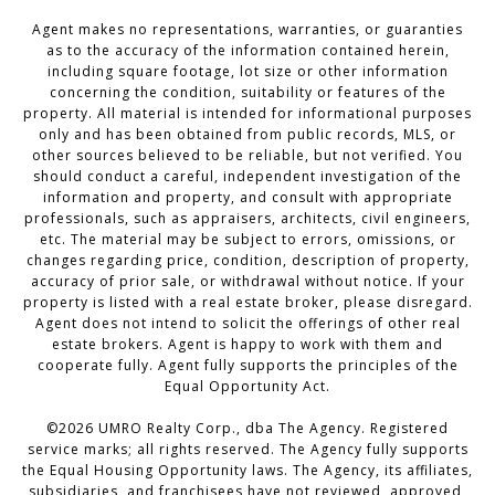
Agent makes no representations, warranties, or guaranties
as to the accuracy of the information contained herein,
including square footage, lot size or other information
concerning the condition, suitability or features of the
property. All material is intended for informational purposes
only and has been obtained from public records, MLS, or
other sources believed to be reliable, but not verified. You
should conduct a careful, independent investigation of the
information and property, and consult with appropriate
professionals, such as appraisers, architects, civil engineers,
etc. The material may be subject to errors, omissions, or
changes regarding price, condition, description of property,
accuracy of prior sale, or withdrawal without notice. If your
property is listed with a real estate broker, please disregard.
Agent does not intend to solicit the offerings of other real
estate brokers. Agent is happy to work with them and
cooperate fully. Agent fully supports the principles of the
Equal Opportunity Act.
©
2026
UMRO Realty Corp., dba The Agency. Registered
service marks; all rights reserved. The Agency fully supports
the Equal Housing Opportunity laws. The Agency, its affiliates,
subsidiaries, and franchisees have not reviewed, approved,