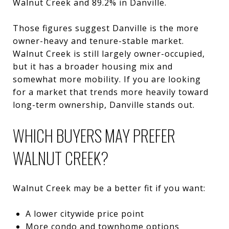
Walnut Creek and 89.2% in Danville.
Those figures suggest Danville is the more
owner-heavy and tenure-stable market.
Walnut Creek is still largely owner-occupied,
but it has a broader housing mix and
somewhat more mobility. If you are looking
for a market that trends more heavily toward
long-term ownership, Danville stands out.
WHICH BUYERS MAY PREFER
WALNUT CREEK?
Walnut Creek may be a better fit if you want:
A lower citywide price point
More condo and townhome options