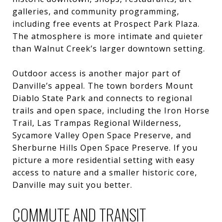
galleries, and community programming,
including free events at Prospect Park Plaza.
The atmosphere is more intimate and quieter
than Walnut Creek’s larger downtown setting.
Outdoor access is another major part of
Danville’s appeal. The town borders Mount
Diablo State Park and connects to regional
trails and open space, including the Iron Horse
Trail, Las Trampas Regional Wilderness,
Sycamore Valley Open Space Preserve, and
Sherburne Hills Open Space Preserve. If you
picture a more residential setting with easy
access to nature and a smaller historic core,
Danville may suit you better.
COMMUTE AND TRANSIT