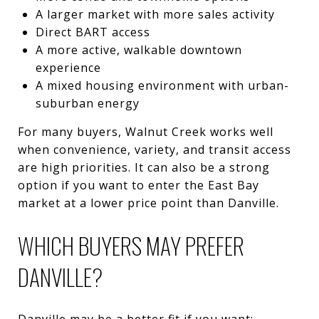
A larger market with more sales activity
Direct BART access
A more active, walkable downtown
experience
A mixed housing environment with urban-
suburban energy
For many buyers, Walnut Creek works well
when convenience, variety, and transit access
are high priorities. It can also be a strong
option if you want to enter the East Bay
market at a lower price point than Danville.
WHICH BUYERS MAY PREFER
DANVILLE?
Danville may be a better fit if you want: