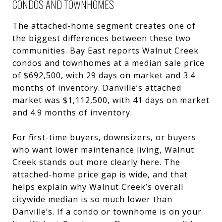
CONDOS AND TOWNHOMES
The attached-home segment creates one of
the biggest differences between these two
communities. Bay East reports Walnut Creek
condos and townhomes at a median sale price
of $692,500, with 29 days on market and 3.4
months of inventory. Danville’s attached
market was $1,112,500, with 41 days on market
and 4.9 months of inventory.
For first-time buyers, downsizers, or buyers
who want lower maintenance living, Walnut
Creek stands out more clearly here. The
attached-home price gap is wide, and that
helps explain why Walnut Creek’s overall
citywide median is so much lower than
Danville’s. If a condo or townhome is on your