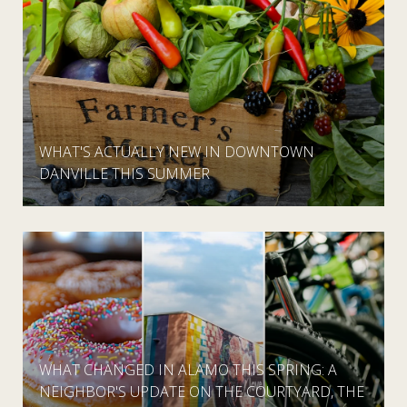
WHAT'S ACTUALLY NEW IN DOWNTOWN
DANVILLE THIS SUMMER
WHAT CHANGED IN ALAMO THIS SPRING: A
NEIGHBOR'S UPDATE ON THE COURTYARD, THE