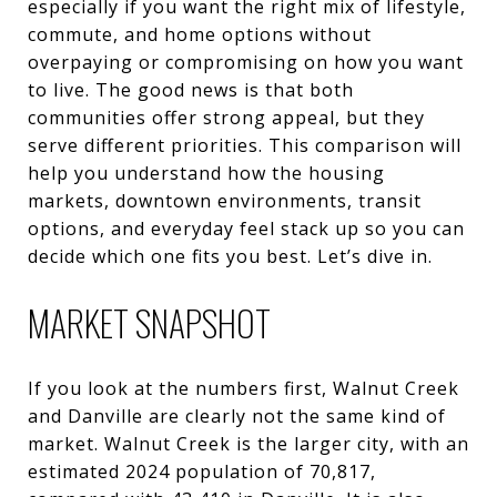
especially if you want the right mix of lifestyle,
commute, and home options without
overpaying or compromising on how you want
to live. The good news is that both
communities offer strong appeal, but they
serve different priorities. This comparison will
help you understand how the housing
markets, downtown environments, transit
options, and everyday feel stack up so you can
decide which one fits you best. Let’s dive in.
MARKET SNAPSHOT
If you look at the numbers first, Walnut Creek
and Danville are clearly not the same kind of
market. Walnut Creek is the larger city, with an
estimated 2024 population of 70,817,