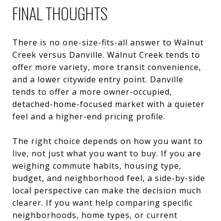
FINAL THOUGHTS
There is no one-size-fits-all answer to Walnut
Creek versus Danville. Walnut Creek tends to
offer more variety, more transit convenience,
and a lower citywide entry point. Danville
tends to offer a more owner-occupied,
detached-home-focused market with a quieter
feel and a higher-end pricing profile.
The right choice depends on how you want to
live, not just what you want to buy. If you are
weighing commute habits, housing type,
budget, and neighborhood feel, a side-by-side
local perspective can make the decision much
clearer. If you want help comparing specific
neighborhoods, home types, or current