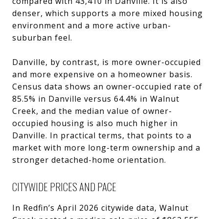
compared with 43,410 in Danville. It is also
denser, which supports a more mixed housing
environment and a more active urban-
suburban feel.
Danville, by contrast, is more owner-occupied
and more expensive on a homeowner basis.
Census data shows an owner-occupied rate of
85.5% in Danville versus 64.4% in Walnut
Creek, and the median value of owner-
occupied housing is also much higher in
Danville. In practical terms, that points to a
market with more long-term ownership and a
stronger detached-home orientation.
CITYWIDE PRICES AND PACE
In Redfin’s April 2026 citywide data, Walnut