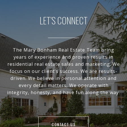
LET’S CONNECT
The Mary Bonham Real Estate Team bring
years of experience and proven results in
residential real estate sales and marketing. We
focus on our client’s success. We are results-
driven. We believe in personal attention and
every detail matters. We operate with
integrity, honesty, and have fun along the way.
CONTACT US