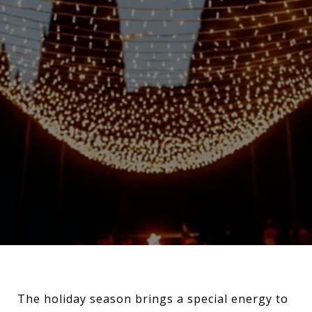
The holiday season brings a special energy to