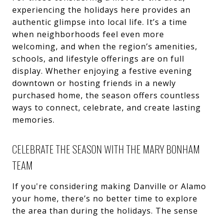
experiencing the holidays here provides an
authentic glimpse into local life. It’s a time
when neighborhoods feel even more
welcoming, and when the region’s amenities,
schools, and lifestyle offerings are on full
display. Whether enjoying a festive evening
downtown or hosting friends in a newly
purchased home, the season offers countless
ways to connect, celebrate, and create lasting
memories.
CELEBRATE THE SEASON WITH THE MARY BONHAM
TEAM
If you're considering making Danville or Alamo
your home, there’s no better time to explore
the area than during the holidays. The sense