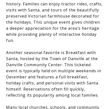
history. Families can enjoy tractor rides, crafts,
visits with Santa, and tours of the beautifully
preserved Victorian farmhouse decorated for
the holidays. This unique event gives children
a deeper appreciation for the area’s heritage
while providing plenty of interactive holiday
fun.
Another seasonal favorite is Breakfast with
Santa, hosted by the Town of Danville at the
Danville Community Center. This ticketed
event is typically held on multiple weekends in
December and features a full breakfast,
holiday crafts, and personal visits with Santa
himself. Reservations often fill quickly,
reflecting its popularity among local families.
Many local churches, schools, and community