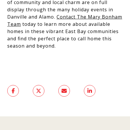
of community and local charm are on full
display through the many holiday events in
Danville and Alamo.
Contact The Mary Bonham
Team
today to learn more about available
homes in these vibrant East Bay communities
and find the perfect place to call home this
season and beyond.