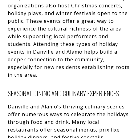
organizations also host Christmas concerts,
holiday plays, and winter festivals open to the
public. These events offer a great way to
experience the cultural richness of the area
while supporting local performers and
students. Attending these types of holiday
events in Danville and Alamo helps build a
deeper connection to the community,
especially for new residents establishing roots
in the area.
SEASONAL DINING AND CULINARY EXPERIENCES
Danville and Alamo’s thriving culinary scenes
offer numerous ways to celebrate the holidays
through food and drink. Many local
restaurants offer seasonal menus, prix fixe
holiday dinners, and festive cocktails