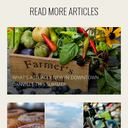
READ MORE ARTICLES
WHAT'S ACTUALLY NEW IN DOWNTOWN
DANVILLE THIS SUMMER