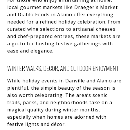
For those who enjoy entertaining at home,
local gourmet markets like Draeger's Market
and Diablo Foods in Alamo offer everything
needed for a refined holiday celebration. From
curated wine selections to artisanal cheeses
and chef-prepared entrees, these markets are
a go-to for hosting festive gatherings with
ease and elegance.
WINTER WALKS, DECOR, AND OUTDOOR ENJOYMENT
While holiday events in Danville and Alamo are
plentiful, the simple beauty of the season is
also worth celebrating. The area’s scenic
trails, parks, and neighborhoods take on a
magical quality during winter months,
especially when homes are adorned with
festive lights and décor.