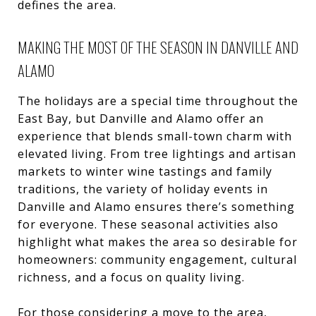
defines the area.
MAKING THE MOST OF THE SEASON IN DANVILLE AND
ALAMO
The holidays are a special time throughout the
East Bay, but Danville and Alamo offer an
experience that blends small-town charm with
elevated living. From tree lightings and artisan
markets to winter wine tastings and family
traditions, the variety of holiday events in
Danville and Alamo ensures there’s something
for everyone. These seasonal activities also
highlight what makes the area so desirable for
homeowners: community engagement, cultural
richness, and a focus on quality living.
For those considering a move to the area,