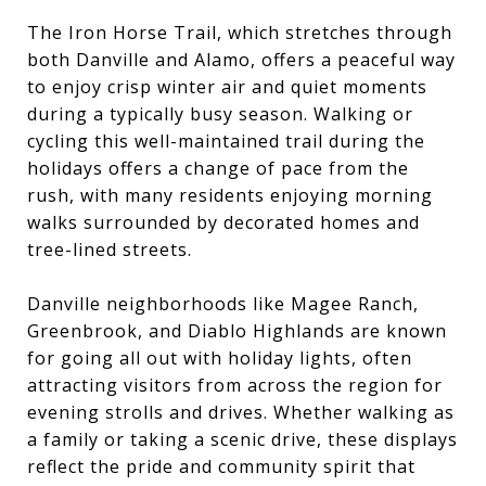
The Iron Horse Trail, which stretches through
both Danville and Alamo, offers a peaceful way
to enjoy crisp winter air and quiet moments
during a typically busy season. Walking or
cycling this well-maintained trail during the
holidays offers a change of pace from the
rush, with many residents enjoying morning
walks surrounded by decorated homes and
tree-lined streets.
Danville neighborhoods like Magee Ranch,
Greenbrook, and Diablo Highlands are known
for going all out with holiday lights, often
attracting visitors from across the region for
evening strolls and drives. Whether walking as
a family or taking a scenic drive, these displays
reflect the pride and community spirit that