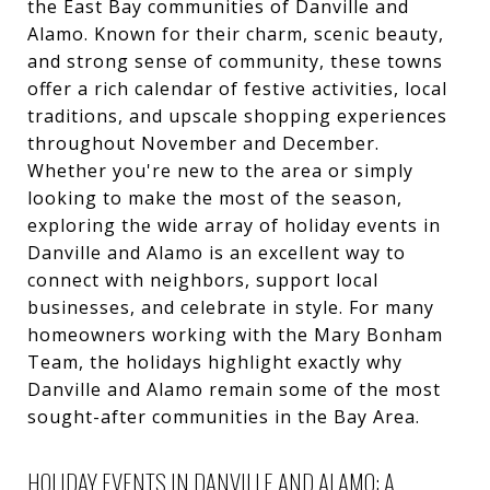
the East Bay communities of Danville and
Alamo. Known for their charm, scenic beauty,
and strong sense of community, these towns
offer a rich calendar of festive activities, local
traditions, and upscale shopping experiences
throughout November and December.
Whether you're new to the area or simply
looking to make the most of the season,
exploring the wide array of holiday events in
Danville and Alamo is an excellent way to
connect with neighbors, support local
businesses, and celebrate in style. For many
homeowners working with the Mary Bonham
Team, the holidays highlight exactly why
Danville and Alamo remain some of the most
sought-after communities in the Bay Area.
HOLIDAY EVENTS IN DANVILLE AND ALAMO: A