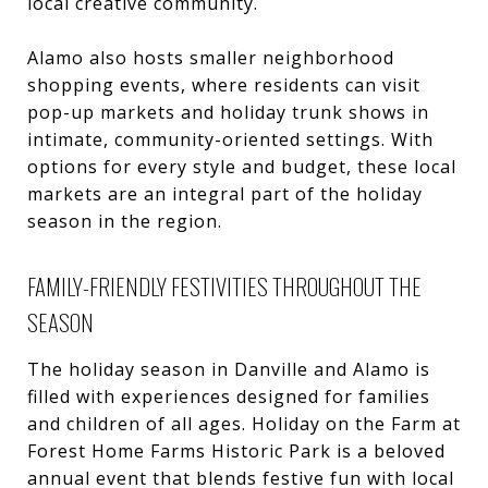
local creative community.
Alamo also hosts smaller neighborhood
shopping events, where residents can visit
pop-up markets and holiday trunk shows in
intimate, community-oriented settings. With
options for every style and budget, these local
markets are an integral part of the holiday
season in the region.
FAMILY-FRIENDLY FESTIVITIES THROUGHOUT THE
SEASON
The holiday season in Danville and Alamo is
filled with experiences designed for families
and children of all ages. Holiday on the Farm at
Forest Home Farms Historic Park is a beloved
annual event that blends festive fun with local