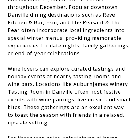
throughout December. Popular downtown
Danville dining destinations such as Revel
Kitchen & Bar, Esin, and The Peasant & The
Pear often incorporate local ingredients into
special winter menus, providing memorable
experiences for date nights, family gatherings,
or end-of-year celebrations.
Wine lovers can explore curated tastings and
holiday events at nearby tasting rooms and
wine bars. Locations like AuburnJames Winery
Tasting Room in Danville often host festive
events with wine pairings, live music, and small
bites. These gatherings are an excellent way
to toast the season with friends in a relaxed,
upscale setting.