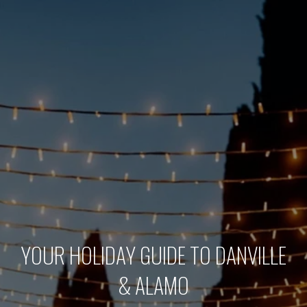
YOUR HOLIDAY GUIDE TO DANVILLE
& ALAMO