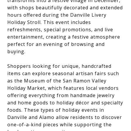
transforms into a festive village in December,
with shops beautifully decorated and extended
hours offered during the Danville Livery
Holiday Stroll. This event includes
refreshments, special promotions, and live
entertainment, creating a festive atmosphere
perfect for an evening of browsing and
buying.
Shoppers looking for unique, handcrafted
items can explore seasonal artisan fairs such
as the Museum of the San Ramon Valley
Holiday Market, which features local vendors
offering everything from handmade jewelry
and home goods to holiday décor and specialty
foods. These types of holiday events in
Danville and Alamo allow residents to discover
one-of-a-kind pieces while supporting the