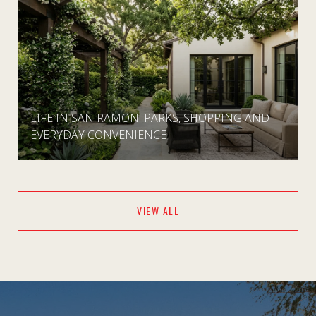
LIFE IN SAN RAMON: PARKS, SHOPPING AND
EVERYDAY CONVENIENCE
VIEW ALL