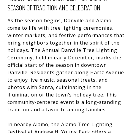
SEASON OF TRADITION AND CELEBRATION
As the season begins, Danville and Alamo
come to life with tree lighting ceremonies,
winter markets, and festive performances that
bring neighbors together in the spirit of the
holidays. The Annual Danville Tree Lighting
Ceremony, held in early December, marks the
official start of the season in downtown
Danville. Residents gather along Hartz Avenue
to enjoy live music, seasonal treats, and
photos with Santa, culminating in the
illumination of the town’s holiday tree. This
community-centered event is a long-standing
tradition and a favorite among families.
In nearby Alamo, the Alamo Tree Lighting
Festival at Andrew H. Young Park offers a