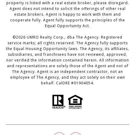
property is listed with a real estate broker, please disregard.
Agent does not intend to solicit the offerings of other real
estate brokers. Agent is happy to work with them and
cooperate fully. Agent fully supports the principles of the
Equal Opportunity Act.
©
2026
UMRO Realty Corp., dba The Agency. Registered
service marks; all rights reserved. The Agency fully supports
the Equal Housing Opportunity laws. The Agency, its affiliates,
subsidiaries, and franchisees have not reviewed, approved,
nor verified the information contained herein. All information
and representations are solely those of the Agent and not of
The Agency. Agent is an independent contractor, not an
employee of The Agency, and they act solely on their own
behalf. CalDRE #01904054.