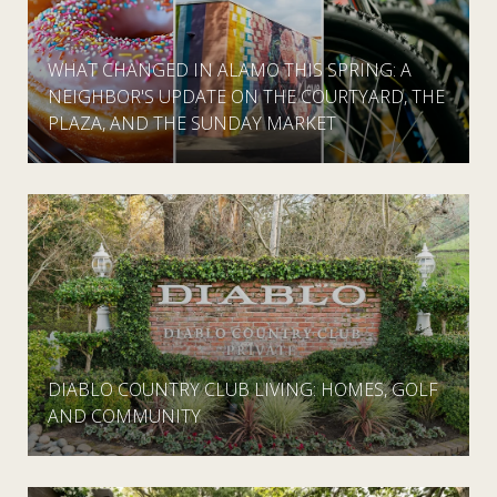
WHAT CHANGED IN ALAMO THIS SPRING: A
NEIGHBOR'S UPDATE ON THE COURTYARD, THE
PLAZA, AND THE SUNDAY MARKET
DIABLO COUNTRY CLUB LIVING: HOMES, GOLF
AND COMMUNITY