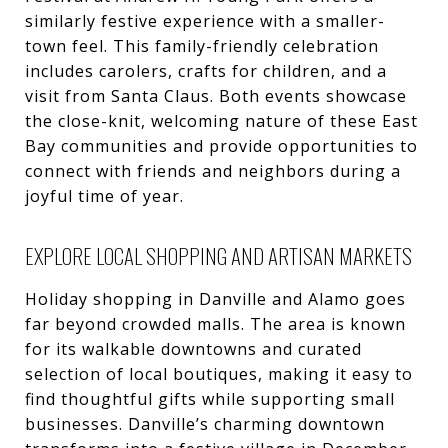
similarly festive experience with a smaller-
town feel. This family-friendly celebration
includes carolers, crafts for children, and a
visit from Santa Claus. Both events showcase
the close-knit, welcoming nature of these East
Bay communities and provide opportunities to
connect with friends and neighbors during a
joyful time of year.
EXPLORE LOCAL SHOPPING AND ARTISAN MARKETS
Holiday shopping in Danville and Alamo goes
far beyond crowded malls. The area is known
for its walkable downtowns and curated
selection of local boutiques, making it easy to
find thoughtful gifts while supporting small
businesses. Danville’s charming downtown