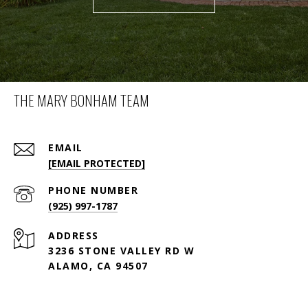
THE MARY BONHAM TEAM
EMAIL
[EMAIL PROTECTED]
PHONE NUMBER
(925) 997-1787
ADDRESS
3236 STONE VALLEY RD W
ALAMO, CA 94507