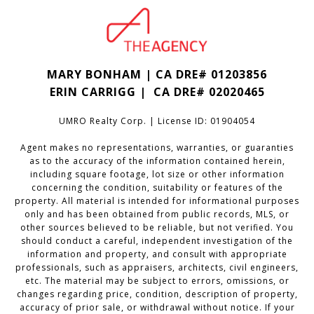
MARY BONHAM | CA DRE# 01203856
ERIN CARRIGG | CA DRE#
02020465
UMRO Realty Corp. | License ID: 01904054
Agent makes no representations, warranties, or guaranties
as to the accuracy of the information contained herein,
including square footage, lot size or other information
concerning the condition, suitability or features of the
property. All material is intended for informational purposes
only and has been obtained from public records, MLS, or
other sources believed to be reliable, but not verified. You
should conduct a careful, independent investigation of the
information and property, and consult with appropriate
professionals, such as appraisers, architects, civil engineers,
etc. The material may be subject to errors, omissions, or
changes regarding price, condition, description of property,
accuracy of prior sale, or withdrawal without notice. If your