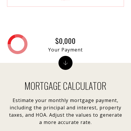
$0,000
Your Payment
MORTGAGE CALCULATOR
Estimate your monthly mortgage payment,
including the principal and interest, property
taxes, and HOA. Adjust the values to generate
a more accurate rate.