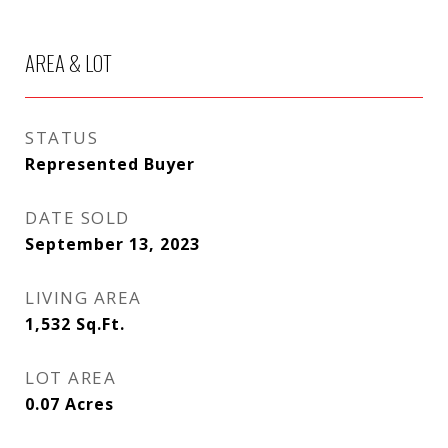
AREA & LOT
STATUS
Represented Buyer
DATE SOLD
September 13, 2023
LIVING AREA
1,532
Sq.Ft.
LOT AREA
0.07
Acres