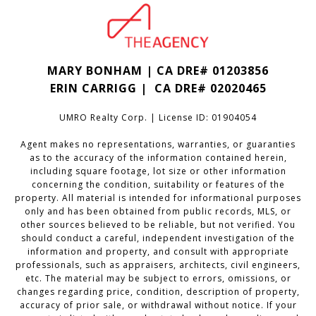
MARY BONHAM | CA DRE# 01203856
ERIN CARRIGG | CA DRE#
02020465
UMRO Realty Corp. | License ID: 01904054
Agent makes no representations, warranties, or guaranties
as to the accuracy of the information contained herein,
including square footage, lot size or other information
concerning the condition, suitability or features of the
property. All material is intended for informational purposes
only and has been obtained from public records, MLS, or
other sources believed to be reliable, but not verified. You
should conduct a careful, independent investigation of the
information and property, and consult with appropriate
professionals, such as appraisers, architects, civil engineers,
etc. The material may be subject to errors, omissions, or
changes regarding price, condition, description of property,
accuracy of prior sale, or withdrawal without notice. If your