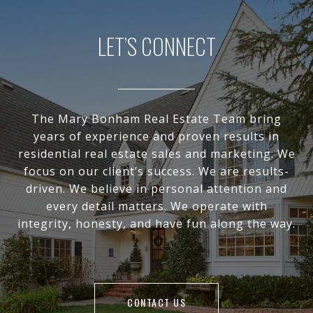
LET’S CONNECT
The Mary Bonham Real Estate Team bring
years of experience and proven results in
residential real estate sales and marketing. We
focus on our client’s success. We are results-
driven. We believe in personal attention and
every detail matters. We operate with
integrity, honesty, and have fun along the way.
CONTACT US