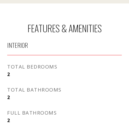
FEATURES & AMENITIES
INTERIOR
TOTAL BEDROOMS
2
TOTAL BATHROOMS
2
FULL BATHROOMS
2