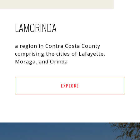
LAMORINDA
a region in Contra Costa County
comprising the cities of Lafayette,
Moraga, and Orinda
EXPLORE