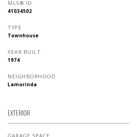
MLS® ID
41034502
TYPE
Townhouse
YEAR BUILT
1974
NEIGHBORHOOD
Lamorinda
EXTERIOR
GARAGE SPACE