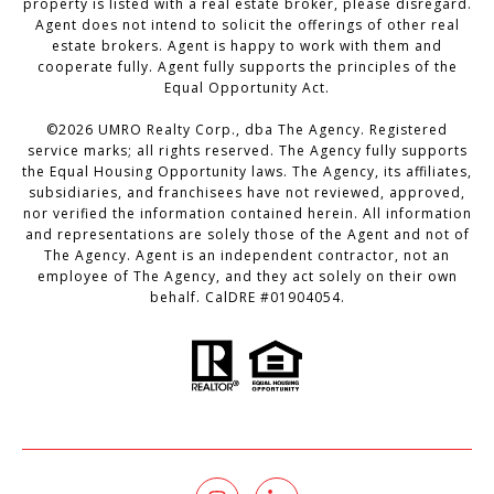
property is listed with a real estate broker, please disregard.
Agent does not intend to solicit the offerings of other real
estate brokers. Agent is happy to work with them and
cooperate fully. Agent fully supports the principles of the
Equal Opportunity Act.
©
2026
UMRO Realty Corp., dba The Agency. Registered
service marks; all rights reserved. The Agency fully supports
the Equal Housing Opportunity laws. The Agency, its affiliates,
subsidiaries, and franchisees have not reviewed, approved,
nor verified the information contained herein. All information
and representations are solely those of the Agent and not of
The Agency. Agent is an independent contractor, not an
employee of The Agency, and they act solely on their own
behalf. CalDRE #01904054.