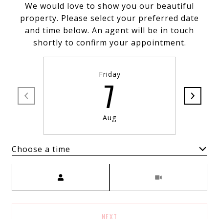
We would love to show you our beautiful
property. Please select your preferred date
and time below. An agent will be in touch
shortly to confirm your appointment.
Friday
7
Aug
Choose a time
Meeting Type
NEXT