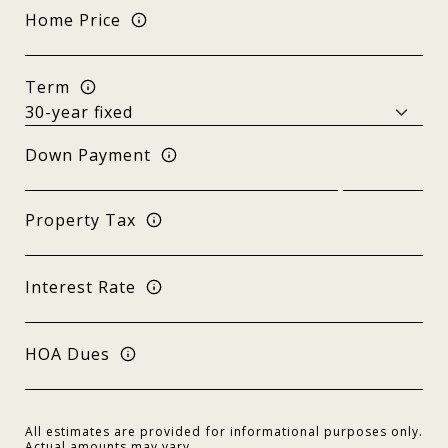
Home Price
Term
Down Payment
Property Tax
Interest Rate
HOA Dues
All estimates are provided for informational purposes only.
Actual amounts may vary.