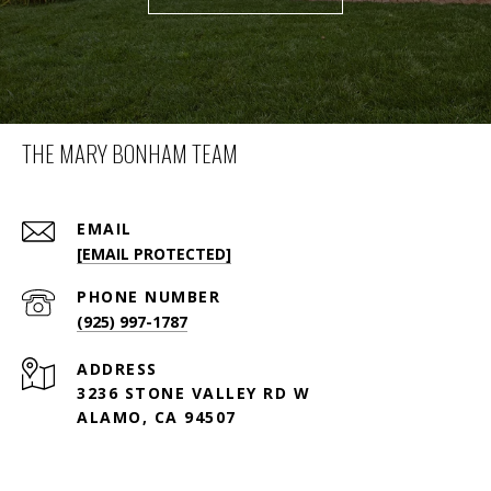
THE MARY BONHAM TEAM
EMAIL
[EMAIL PROTECTED]
PHONE NUMBER
(925) 997-1787
ADDRESS
3236 STONE VALLEY RD W
ALAMO, CA 94507