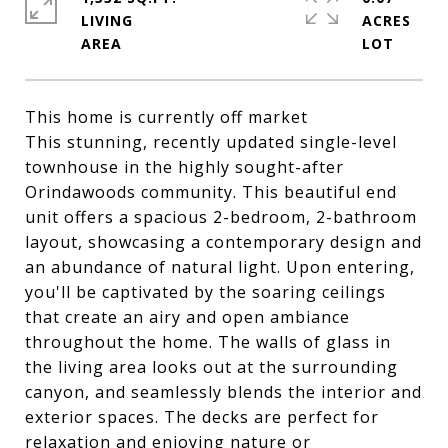
LIVING
ACRES
This home is currently off market
This stunning, recently updated single-level
townhouse in the highly sought-after
Orindawoods community. This beautiful end
unit offers a spacious 2-bedroom, 2-bathroom
layout, showcasing a contemporary design and
an abundance of natural light. Upon entering,
you'll be captivated by the soaring ceilings
that create an airy and open ambiance
throughout the home. The walls of glass in
the living area looks out at the surrounding
canyon, and seamlessly blends the interior and
exterior spaces. The decks are perfect for
relaxation and enjoying nature or