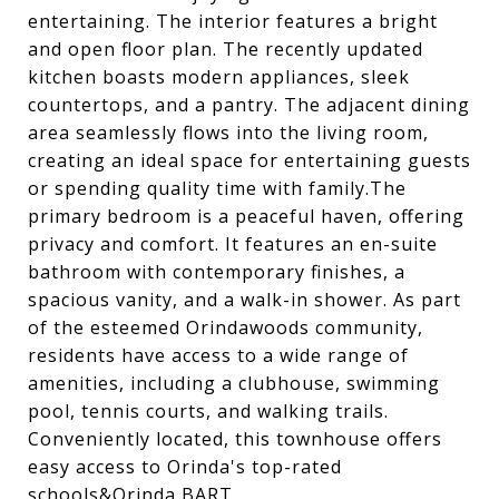
entertaining. The interior features a bright
and open floor plan. The recently updated
kitchen boasts modern appliances, sleek
countertops, and a pantry. The adjacent dining
area seamlessly flows into the living room,
creating an ideal space for entertaining guests
or spending quality time with family.The
primary bedroom is a peaceful haven, offering
privacy and comfort. It features an en-suite
bathroom with contemporary finishes, a
spacious vanity, and a walk-in shower. As part
of the esteemed Orindawoods community,
residents have access to a wide range of
amenities, including a clubhouse, swimming
pool, tennis courts, and walking trails.
Conveniently located, this townhouse offers
easy access to Orinda's top-rated
schools&Orinda BART