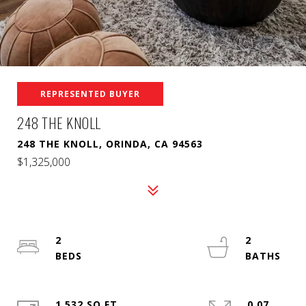
REPRESENTED BUYER
248 THE KNOLL
248 THE KNOLL, ORINDA, CA 94563
$1,325,000
2
2
1,532 SQ.FT.
0.07