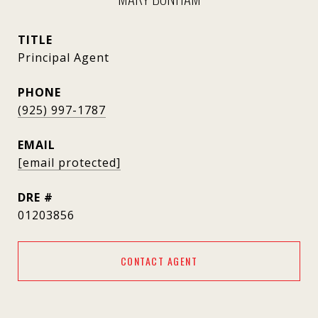
TITLE
Principal Agent
PHONE
(925) 997-1787
EMAIL
[email protected]
DRE #
01203856
CONTACT AGENT