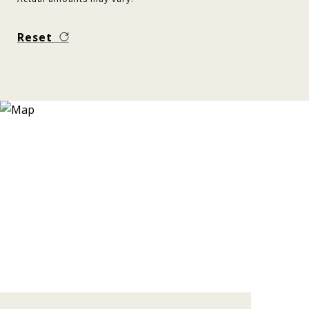
Reset