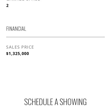
2
FINANCIAL
SALES PRICE
$1,325,000
SCHEDULE A SHOWING