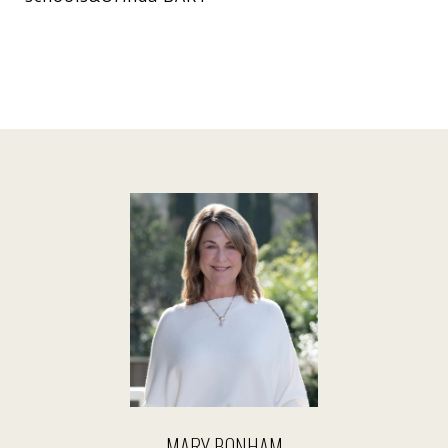
MARY BONHAM