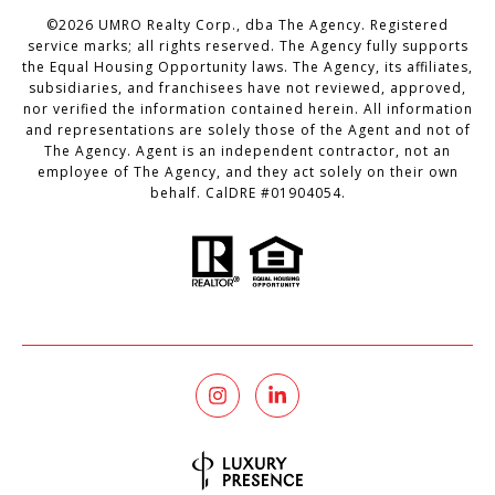
©
2026
UMRO Realty Corp., dba The Agency. Registered
service marks; all rights reserved. The Agency fully supports
the Equal Housing Opportunity laws. The Agency, its affiliates,
subsidiaries, and franchisees have not reviewed, approved,
nor verified the information contained herein. All information
and representations are solely those of the Agent and not of
The Agency. Agent is an independent contractor, not an
employee of The Agency, and they act solely on their own
behalf. CalDRE #01904054.