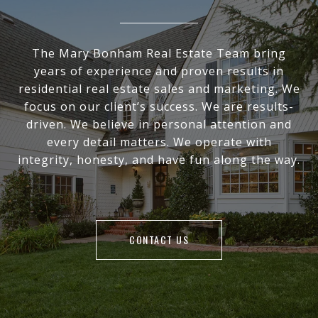
The Mary Bonham Real Estate Team bring
years of experience and proven results in
residential real estate sales and marketing. We
focus on our client’s success. We are results-
driven. We believe in personal attention and
every detail matters. We operate with
integrity, honesty, and have fun along the way.
CONTACT US