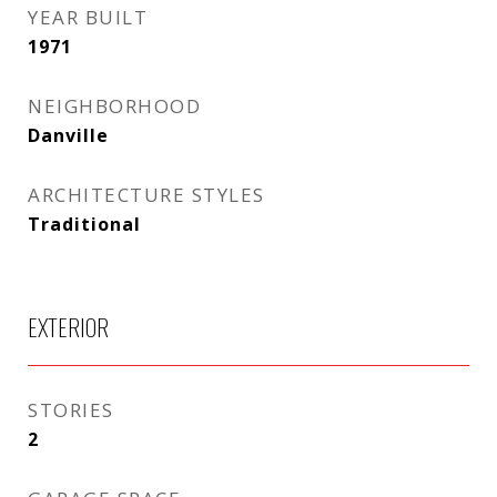
YEAR BUILT
1971
NEIGHBORHOOD
Danville
ARCHITECTURE STYLES
Traditional
EXTERIOR
STORIES
2