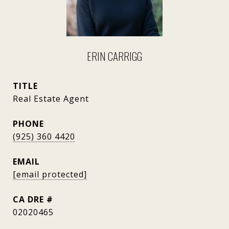
ERIN CARRIGG
TITLE
Real Estate Agent
PHONE
(925) 360 4420
EMAIL
[email protected]
DRE #
02020465