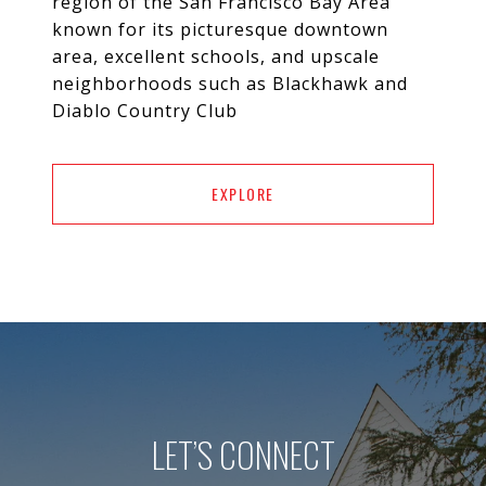
region of the San Francisco Bay Area
known for its picturesque downtown
area, excellent schools, and upscale
neighborhoods such as Blackhawk and
Diablo Country Club
EXPLORE
LET’S CONNECT