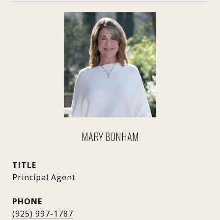
MARY BONHAM
TITLE
Principal Agent
PHONE
(925) 997-1787