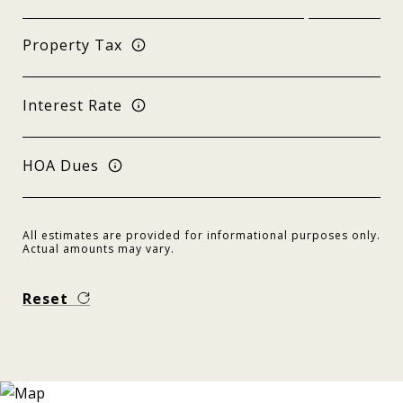
Property Tax
Interest Rate
HOA Dues
All estimates are provided for informational purposes only.
Actual amounts may vary.
Reset