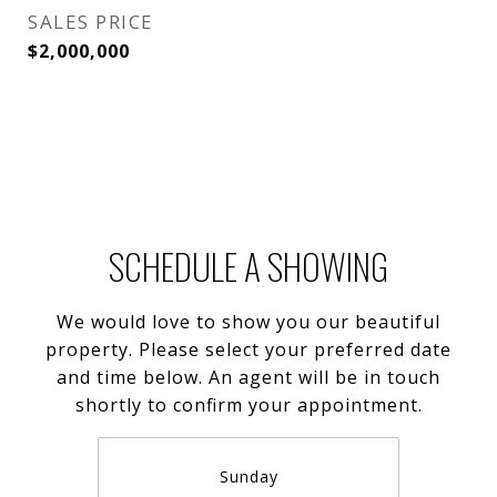
SALES PRICE
$2,000,000
SCHEDULE A SHOWING
We would love to show you our beautiful
property. Please select your preferred date
and time below. An agent will be in touch
shortly to confirm your appointment.
Sunday