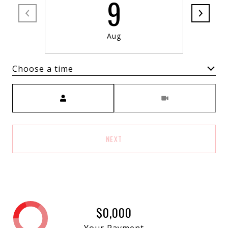
9
Aug
Choose a time
Meeting Type
NEXT
$0,000
Your Payment