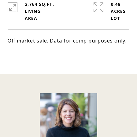
2,764 SQ.FT.
0.48
LIVING
ACRES
Off market sale. Data for comp purposes only.