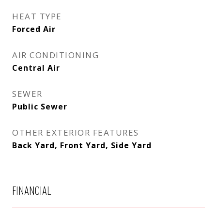
HEAT TYPE
Forced Air
AIR CONDITIONING
Central Air
SEWER
Public Sewer
OTHER EXTERIOR FEATURES
Back Yard, Front Yard, Side Yard
FINANCIAL