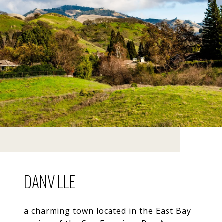
DANVILLE
a charming town located in the East Bay