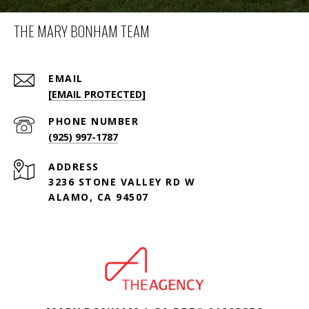
THE MARY BONHAM TEAM
EMAIL
[EMAIL PROTECTED]
PHONE NUMBER
(925) 997-1787
ADDRESS
3236 STONE VALLEY RD W
ALAMO, CA 94507