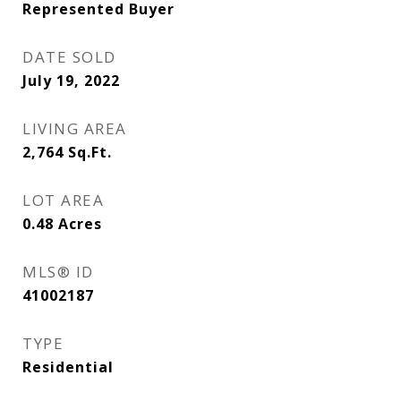
Represented Buyer
DATE SOLD
July 19, 2022
LIVING AREA
2,764
Sq.Ft.
LOT AREA
0.48
Acres
MLS® ID
41002187
TYPE
Residential