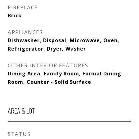
FIREPLACE
Brick
APPLIANCES
Dishwasher, Disposal, Microwave, Oven,
Refrigerator, Dryer, Washer
OTHER INTERIOR FEATURES
Dining Area, Family Room, Formal Dining
Room, Counter - Solid Surface
AREA & LOT
STATUS