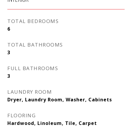
TOTAL BEDROOMS
6
TOTAL BATHROOMS
3
FULL BATHROOMS
3
LAUNDRY ROOM
Dryer, Laundry Room, Washer, Cabinets
FLOORING
Hardwood, Linoleum, Tile, Carpet