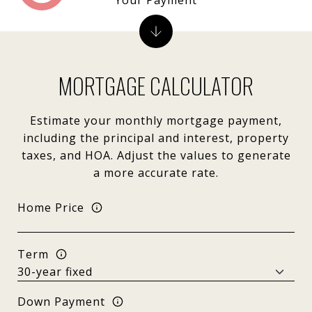
MORTGAGE CALCULATOR
Estimate your monthly mortgage payment,
including the principal and interest, property
taxes, and HOA. Adjust the values to generate
a more accurate rate.
Home Price
Term
Down Payment