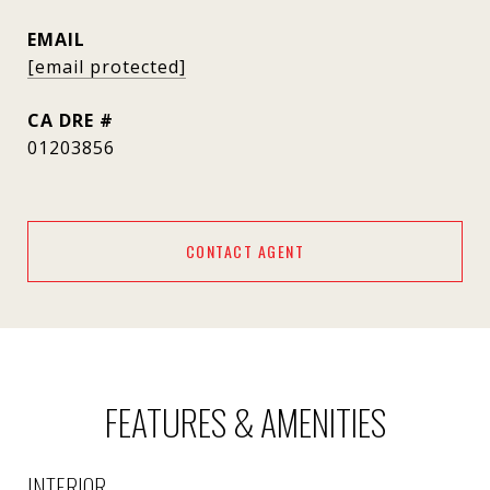
EMAIL
[email protected]
DRE #
01203856
CONTACT AGENT
FEATURES & AMENITIES
INTERIOR