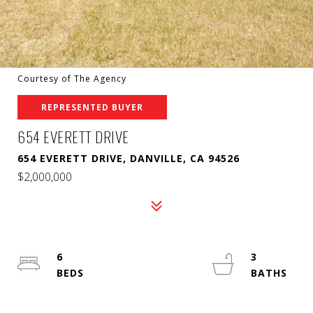
Courtesy of The Agency
REPRESENTED BUYER
654 EVERETT DRIVE
654 EVERETT DRIVE, DANVILLE, CA 94526
$2,000,000
6
3