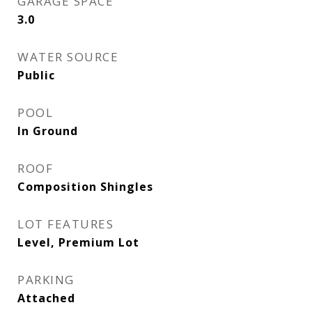
GARAGE SPACE
3.0
WATER SOURCE
Public
POOL
In Ground
ROOF
Composition Shingles
LOT FEATURES
Level, Premium Lot
PARKING
Attached