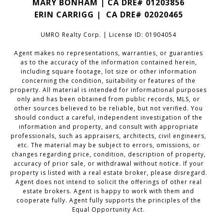
MARY BONHAM | CA DRE# 01203856
ERIN CARRIGG | CA DRE#
02020465
UMRO Realty Corp. | License ID: 01904054
Agent makes no representations, warranties, or guaranties
as to the accuracy of the information contained herein,
including square footage, lot size or other information
concerning the condition, suitability or features of the
property. All material is intended for informational purposes
only and has been obtained from public records, MLS, or
other sources believed to be reliable, but not verified. You
should conduct a careful, independent investigation of the
information and property, and consult with appropriate
professionals, such as appraisers, architects, civil engineers,
etc. The material may be subject to errors, omissions, or
changes regarding price, condition, description of property,
accuracy of prior sale, or withdrawal without notice. If your
property is listed with a real estate broker, please disregard.
Agent does not intend to solicit the offerings of other real
estate brokers. Agent is happy to work with them and
cooperate fully. Agent fully supports the principles of the
Equal Opportunity Act.